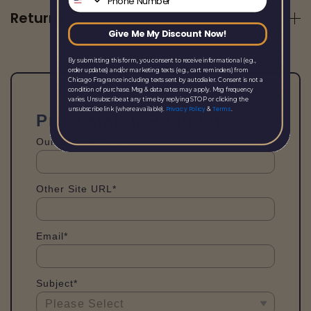
Returns
Give Me My Discount Now!
By submitting this form, you consent to receive informational (e.g.,
order updates) and/or marketing texts (e.g., cart reminders) from
Chicago Fragrance including texts sent by autodialer. Consent is not a
condition of purchase. Msg & data rates may apply. Msg frequency
varies. Unsubscribe at any time by replying STOP or clicking the
Privacy Policy
Terms
unsubscribe link (where available).
&
.
Price Match Request
Our Site URL*
Other Site URL*
Email*
Subject*