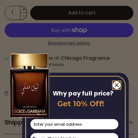
Add to cart
More payment options
Pickup available at
Chicago Fragrance
Usually ready in 24 hours
View store information
Why pay full price?
Share this
Get 10% Off!
Shipping
email
Phone Number