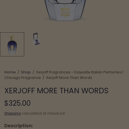
Home
/
Shop
/
Xerjoff Fragrances - Exquisite Italian Perfumes |
Chicago Fragrance
/
Xerjoff More Than Words
XERJOFF MORE THAN WORDS
$325.00
Shipping
calculated at checkout.
Description: