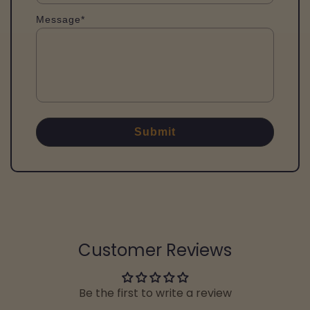
Message*
Submit
Customer Reviews
Be the first to write a review