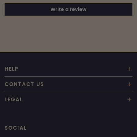
Write a review
HELP
CONTACT US
LEGAL
SOCIAL