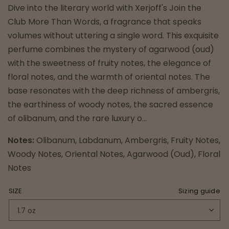
Dive into the literary world with Xerjoff's Join the
Club More Than Words, a fragrance that speaks
volumes without uttering a single word. This exquisite
perfume combines the mystery of agarwood (oud)
with the sweetness of fruity notes, the elegance of
floral notes, and the warmth of oriental notes. The
base resonates with the deep richness of ambergris,
the earthiness of woody notes, the sacred essence
of olibanum, and the rare luxury o...
Notes:
Olibanum, Labdanum, Ambergris, Fruity Notes,
Woody Notes, Oriental Notes, Agarwood (Oud), Floral
Notes
SIZE
Sizing guide