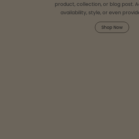
product, collection, or blog post. A
availability, style, or even provid
Shop Now