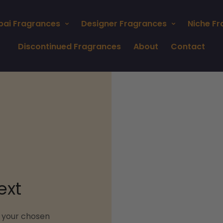
bai Fragrances
Designer Fragrances
Niche F
Discontinued Fragrances
About
Contact
ext
n your chosen