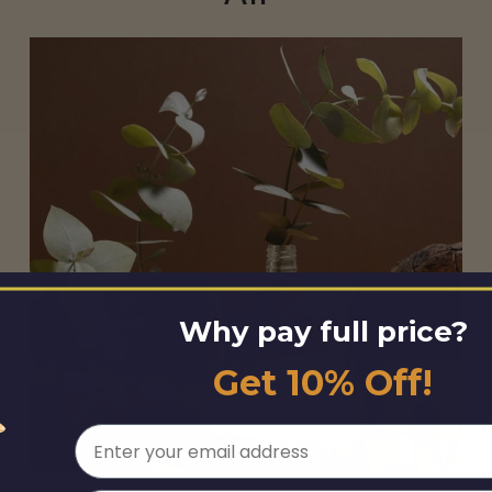
Why pay full price?
Get 10% Off!
Email