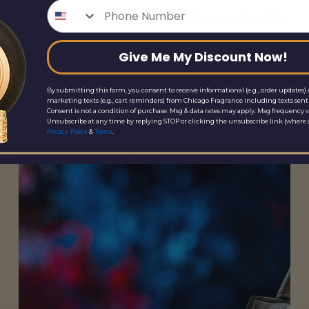
Phone Number
Sustainable Scents: Eco-Friendly
Perfume Types
Give Me My Discount Now!
April 9, 2025
Explore the fascinating world of sustainable perfumes,
By submitting this form, you consent to receive informational (e.g., order updates) 
marketing texts (e.g., cart reminders) from Chicago Fragrance including texts sent 
diving into types, ingredients, manufacturing processes
Consent is not a condition of purchase. Msg & data rates may apply. Msg frequency v
and pick your next fragrance.
Unsubscribe at any time by replying STOP or clicking the unsubscribe link (where a
&
.
Privacy Policy
Terms