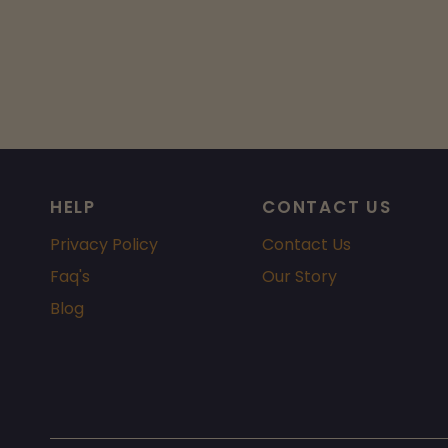
HELP
CONTACT US
Privacy Policy
Contact Us
Faq's
Our Story
Blog