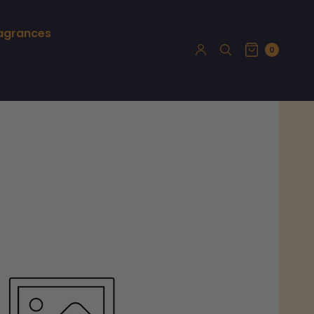
ragrances
0