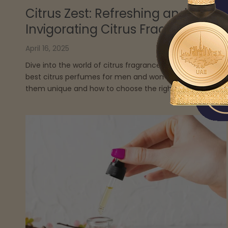
Citrus Zest: Refreshing and
Invigorating Citrus Fragrances
April 16, 2025
Dive into the world of citrus fragrances, uncovering the
best citrus perfumes for men and women, what makes
them unique and how to choose the right one.