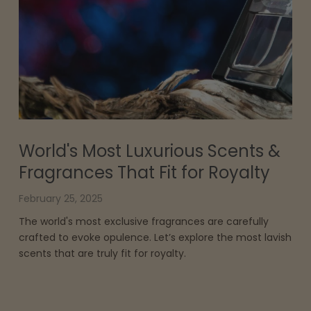
World's Most Luxurious Scents &
Fragrances That Fit for Royalty
February 25, 2025
The world's most exclusive fragrances are carefully
crafted to evoke opulence. Let’s explore the most lavish
scents that are truly fit for royalty.