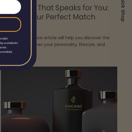
Quick Shop
The Scent That Speaks for You:
Finding Your Perfect Match
March 20, 2025
This comprehensive article will help you discover the
and/or
by autodialer.
scent that matches your personality, lifestyle, and
aries.
taste.
vailable).