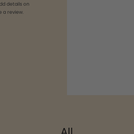
dd details on
e a review.
All