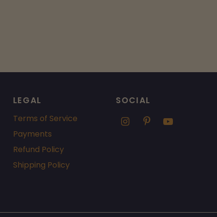
LEGAL
SOCIAL
Terms of Service
Payments
Refund Policy
Shipping Policy