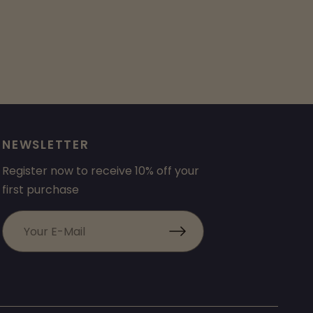
NEWSLETTER
Register now to receive 10% off your
first purchase