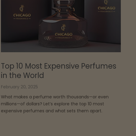
Top 10 Most Expensive Perfumes
in the World
February 20, 2025
What makes a perfume worth thousands—or even
millions—of dollars? Let’s explore the top 10 most
expensive perfumes and what sets them apart.