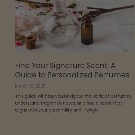
Find Your Signature Scent: A
Guide to Personalized Perfumes
March 10, 2025
This guide will help you navigate the world of perfumes,
understand fragrance notes, and find a scent that
aligns with your personality and lifestyle.