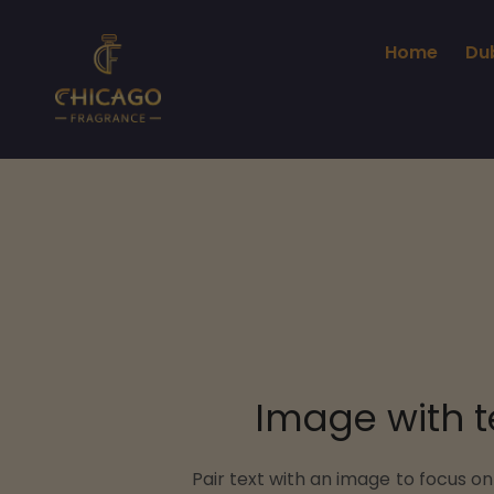
Home
Du
Image with t
Pair text with an image to focus o