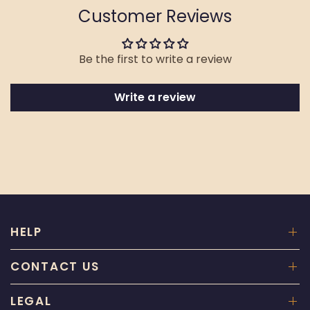
Customer Reviews
Be the first to write a review
Write a review
HELP
CONTACT US
LEGAL