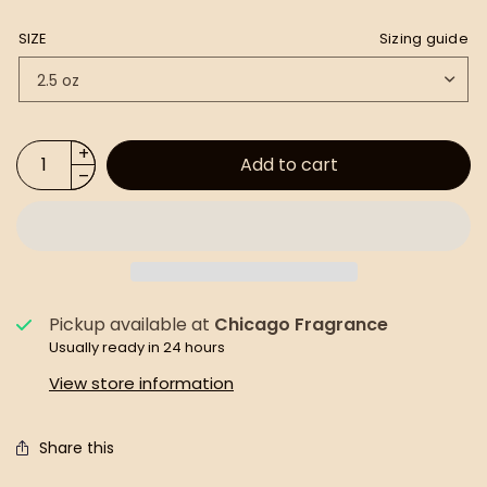
SIZE
Sizing guide
Add to cart
Pickup available at
Chicago Fragrance
Usually ready in 24 hours
View store information
Share this