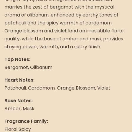
marries the zest of bergamot with the mystical
aroma of olibanum, enhanced by earthy tones of
patchouli and the spicy warmth of cardamom.
Orange blossom and violet lend an irresistible floral
quality, while the base of amber and musk provides
staying power, warmth, and a sultry finish.
Top Notes:
Bergamot, Olibanum
Heart Notes:
Patchouli, Cardamom, Orange Blossom, Violet
Base Notes:
Amber, Musk
Fragrance Family:
Floral Spicy