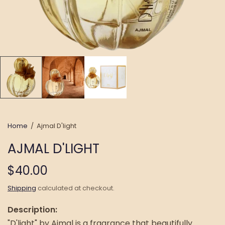
Home
/
Ajmal D'light
AJMAL D'LIGHT
$40.00
Shipping
calculated at checkout.
Description:
"D'light" by Ajmal is a fragrance that beautifully