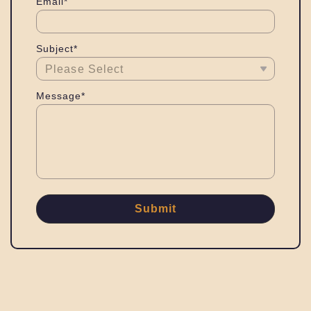
Email*
Subject*
Message*
Submit