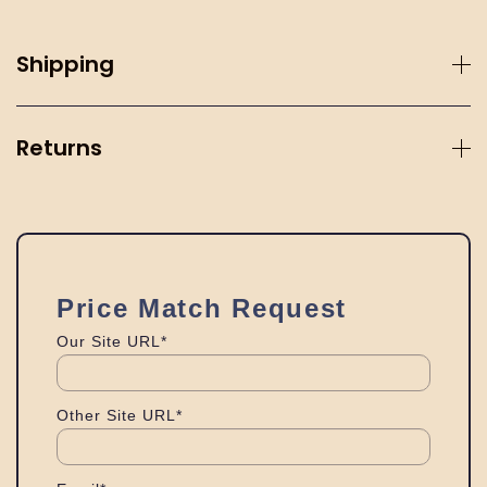
Shipping
Returns
Price Match Request
Our Site URL*
Other Site URL*