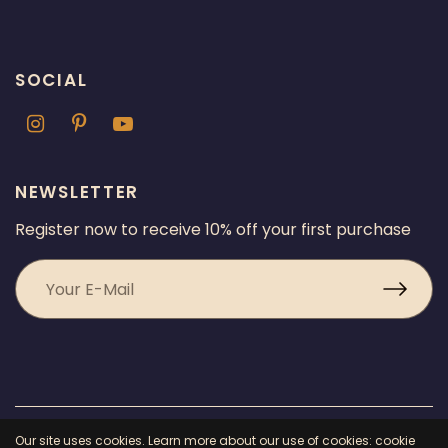
SOCIAL
NEWSLETTER
Register now to receive 10% off your first purchase
© 2026 Chicago Fragrance, All rights reserved.
Powered by Shopify
Our site uses cookies. Learn more about our use of cookies: cookie