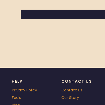
HELP
CONTACT US
Privacy Policy
Contact Us
Faq's
Our Story