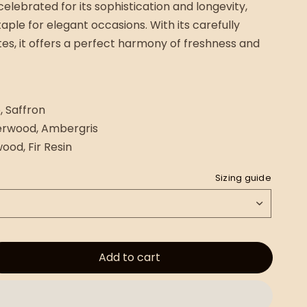
celebrated for its sophistication and longevity,
taple for elegant occasions. With its carefully
es, it offers a perfect harmony of freshness and
, Saffron
erwood, Ambergris
ood, Fir Resin
Sizing guide
Add to cart