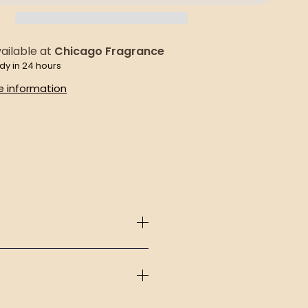
ailable at
Chicago Fragrance
dy in 24 hours
e information