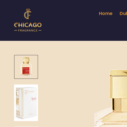
Home
Du