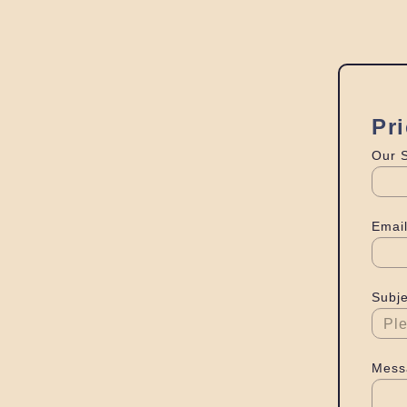
Pr
Our 
Email
Subje
Mess