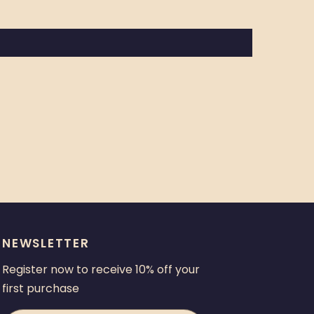
NEWSLETTER
Register now to receive 10% off your
first purchase