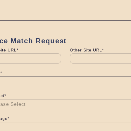
ice Match Request
Site URL*
Other Site URL*
*
ct*
age*