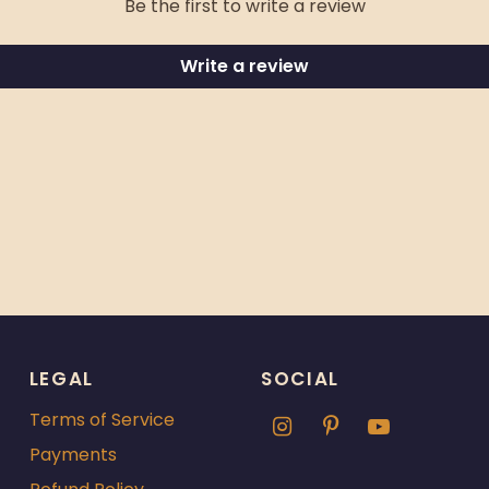
Be the first to write a review
Write a review
LEGAL
SOCIAL
Terms of Service
Payments