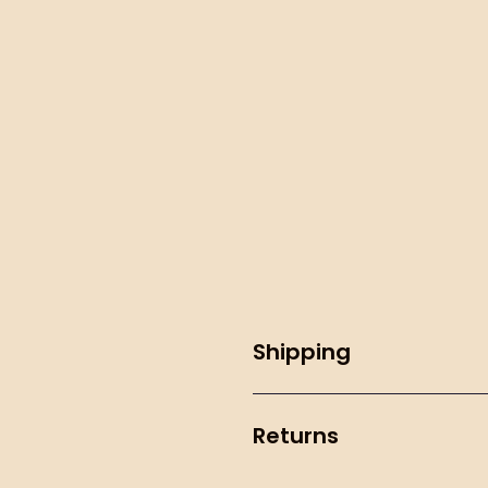
Shipping
Returns