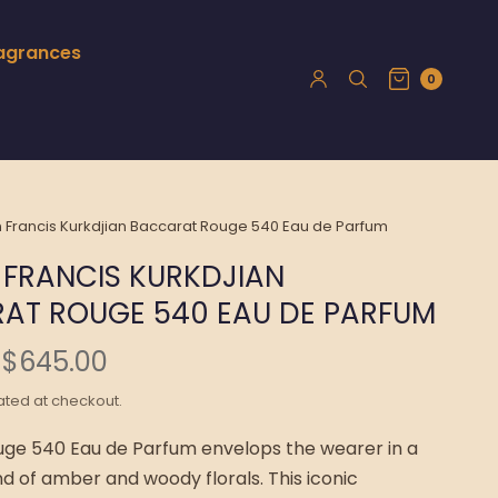
ragrances
0
 Francis Kurkdjian Baccarat Rouge 540 Eau de Parfum
 FRANCIS KURKDJIAN
AT ROUGE 540 EAU DE PARFUM
$645.00
ated at checkout.
ge 540 Eau de Parfum envelops the wearer in a
nd of amber and woody florals. This iconic