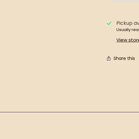
Pickup av
Usually rea
View stor
Share this