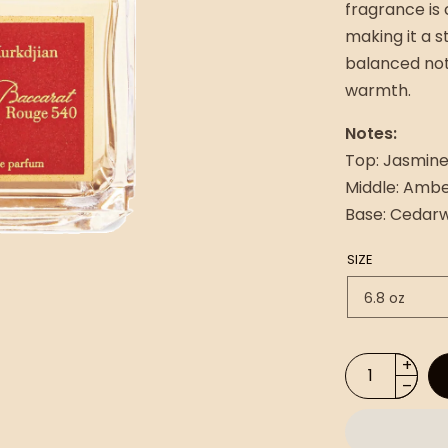
fragrance is 
making it a s
balanced not
warmth.
Notes:
Top: Jasmine
Middle: Amb
Base: Cedarw
SIZE