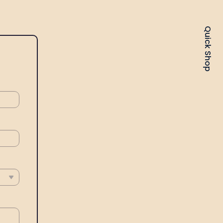
Quick Shop