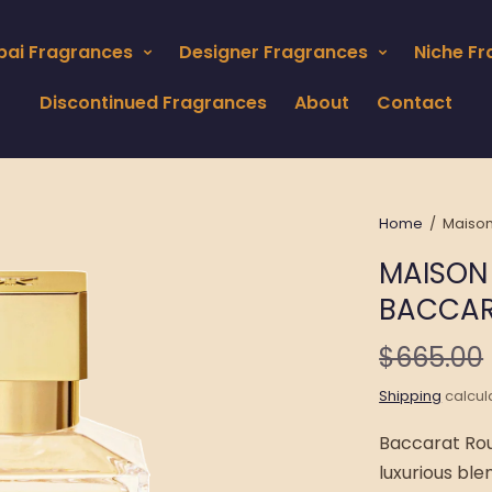
bai Fragrances
Designer Fragrances
Niche F
Discontinued Fragrances
About
Contact
Home
/
Maison
MAISON
BACCAR
$665.00
Shipping
calcul
Baccarat Rou
luxurious ble