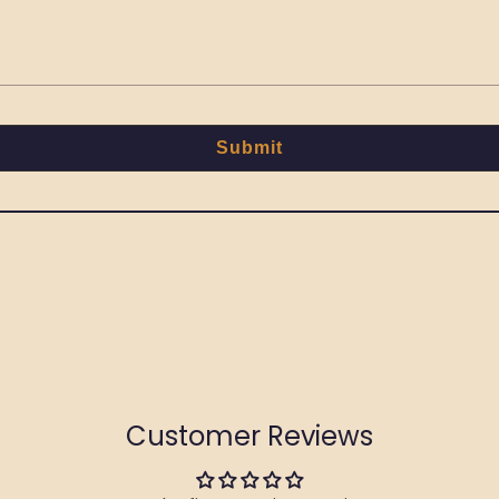
Submit
Customer Reviews