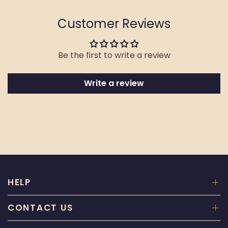
Customer Reviews
Be the first to write a review
Write a review
HELP
CONTACT US