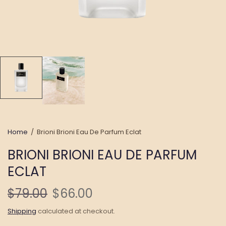
Home
/
Brioni Brioni Eau De Parfum Eclat
BRIONI BRIONI EAU DE PARFUM
ECLAT
$79.00
$66.00
Shipping
calculated at checkout.