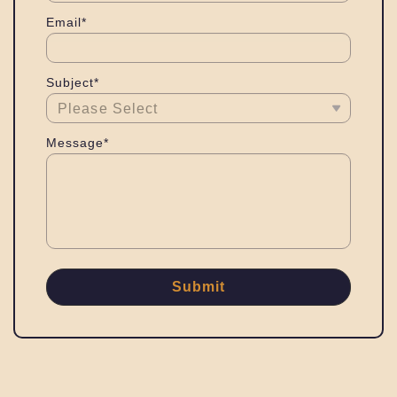
Email*
Subject*
Message*
Submit