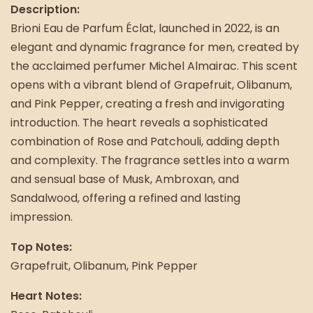
Description:
Brioni Eau de Parfum Éclat, launched in 2022, is an
elegant and dynamic fragrance for men, created by
the acclaimed perfumer Michel Almairac. This scent
opens with a vibrant blend of Grapefruit, Olibanum,
and Pink Pepper, creating a fresh and invigorating
introduction. The heart reveals a sophisticated
combination of Rose and Patchouli, adding depth
and complexity. The fragrance settles into a warm
and sensual base of Musk, Ambroxan, and
Sandalwood, offering a refined and lasting
impression.
Top Notes:
Grapefruit, Olibanum, Pink Pepper
Heart Notes: