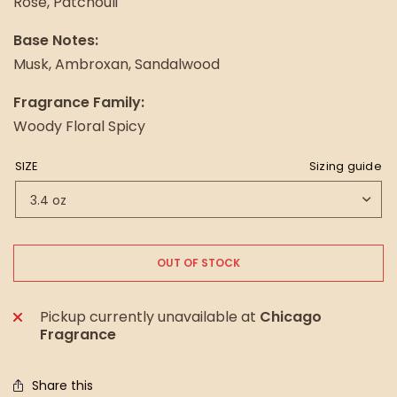
Rose, Patchouli
Base Notes:
Musk, Ambroxan, Sandalwood
Fragrance Family:
Woody Floral Spicy
SIZE
Sizing guide
OUT OF STOCK
Pickup currently unavailable at
Chicago
Fragrance
Share this