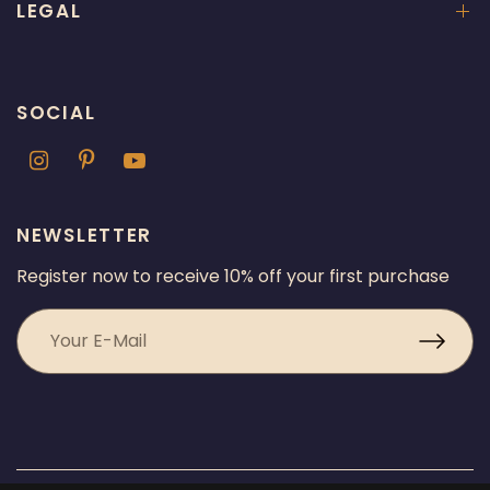
LEGAL
SOCIAL
NEWSLETTER
Register now to receive 10% off your first purchase