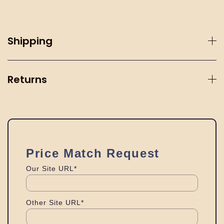
Shipping
Returns
Price Match Request
Our Site URL*
Other Site URL*