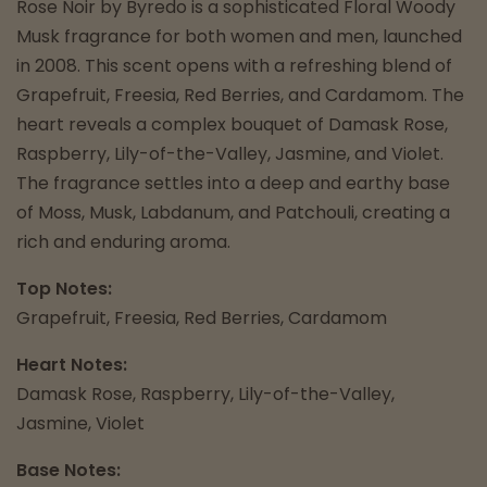
Rose Noir by Byredo is a sophisticated Floral Woody
Musk fragrance for both women and men, launched
in 2008. This scent opens with a refreshing blend of
Grapefruit, Freesia, Red Berries, and Cardamom. The
heart reveals a complex bouquet of Damask Rose,
Raspberry, Lily-of-the-Valley, Jasmine, and Violet.
The fragrance settles into a deep and earthy base
of Moss, Musk, Labdanum, and Patchouli, creating a
rich and enduring aroma.
Top Notes:
Grapefruit, Freesia, Red Berries, Cardamom
Heart Notes:
Damask Rose, Raspberry, Lily-of-the-Valley,
Jasmine, Violet
Base Notes: