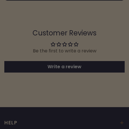
Customer Reviews
Be the first to write a review
Write a review
HELP