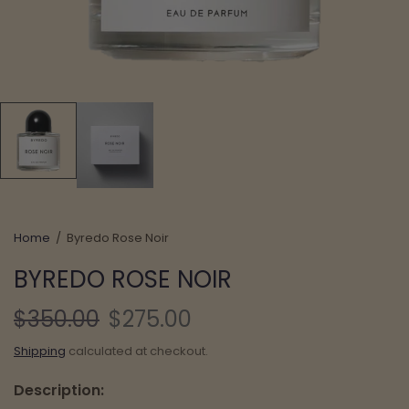
Home
/
Byredo Rose Noir
BYREDO ROSE NOIR
$350.00
$275.00
Shipping
calculated at checkout.
Description: