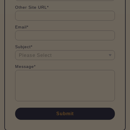
Other Site URL*
Email*
Subject*
Message*
Submit