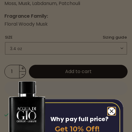
Moss, Musk, Labdanum, Patchouli
Fragrance Family:
Floral Woody Musk
SIZE
Sizing guide
Add to cart
Pickup available at
Chicago Fragrance
Why pay full price?
Usually ready in 24 hours
Get 10% Off!
View store information