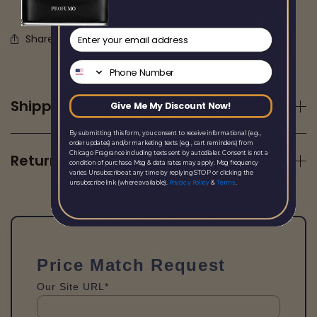
email
Share this
Phone Number
Shipping
Give Me My Discount Now!
By submitting this form, you consent to receive informational (e.g.,
order updates) and/or marketing texts (e.g., cart reminders) from
Chicago Fragrance including texts sent by autodialer. Consent is not a
Returns
condition of purchase. Msg & data rates may apply. Msg frequency
varies. Unsubscribe at any time by replying STOP or clicking the
Privacy Policy
Terms
unsubscribe link (where available).
&
.
Price Match Request
Our Site URL*