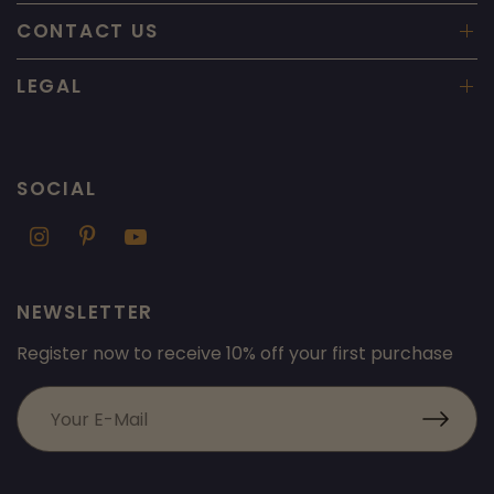
CONTACT US
LEGAL
SOCIAL
NEWSLETTER
Register now to receive 10% off your first purchase