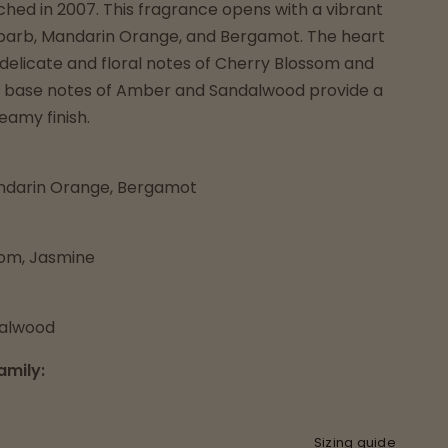
hed in 2007. This fragrance opens with a vibrant
barb, Mandarin Orange, and Bergamot. The heart
 delicate and floral notes of Cherry Blossom and
 base notes of Amber and Sandalwood provide a
amy finish.
ndarin Orange, Bergamot
som, Jasmine
alwood
amily:
Sizing guide