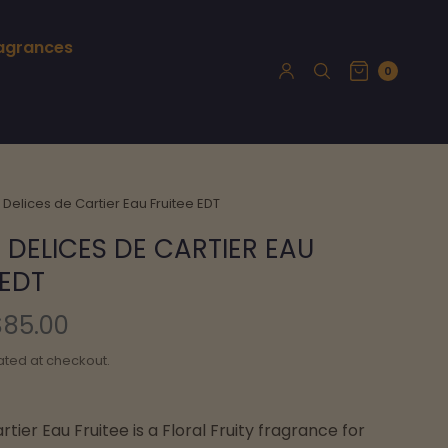
ragrances
0
 Delices de Cartier Eau Fruitee EDT
 DELICES DE CARTIER EAU
 EDT
$85.00
ated at checkout.
rtier Eau Fruitee is a Floral Fruity fragrance for