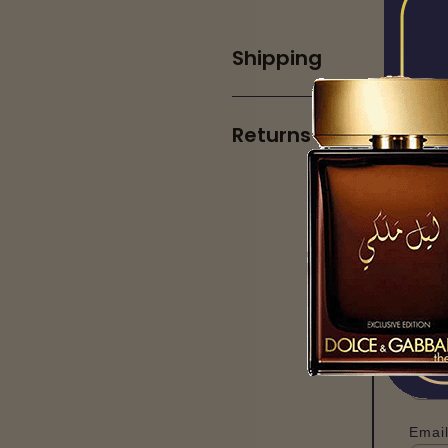
Shipping
Returns
Pr
Our 
Email