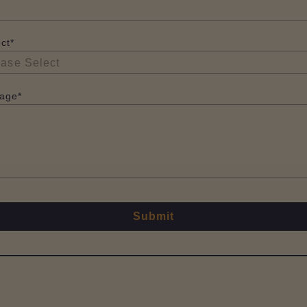
ct*
age*
Submit