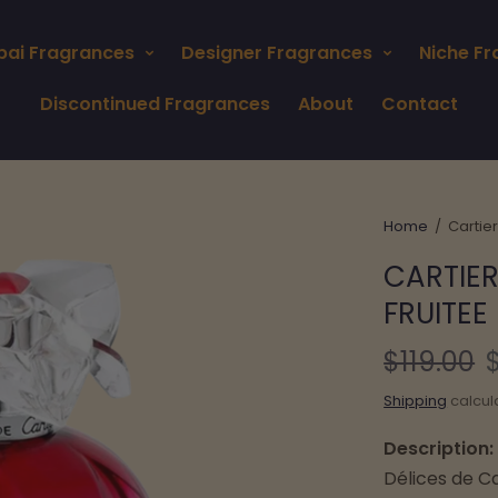
bai Fragrances
Designer Fragrances
Niche F
Discontinued Fragrances
About
Contact
Home
/
Cartier
CARTIER
FRUITEE
$119.00
Shipping
calcul
Description:
Délices de Ca