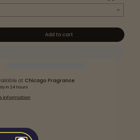
Add to cart
ailable at
Chicago Fragrance
dy in 24 hours
e information