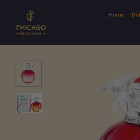
Home
Du