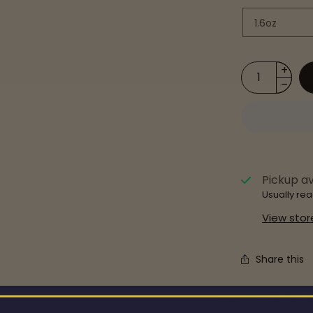
Pickup av
Usually rea
View stor
Share this