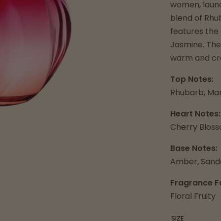
women, launc
blend of Rhu
features the
Jasmine. The
warm and cre
Top Notes:
Rhubarb, Ma
Heart Notes:
Cherry Blos
Base Notes:
Amber, Sand
Fragrance F
Floral Fruity
SIZE