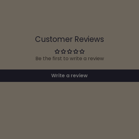
Customer Reviews
Be the first to write a review
Write a review