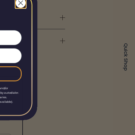
Quick Shop
and/or
by autodialer.
aries.
vailable).