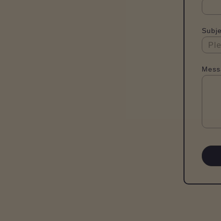
Subje
Mess