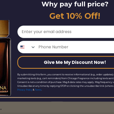
Why pay full price?
Get 10% Off!
Email
Phone Number
Give Me My Discount Now!
By submitting this form, you consent to receive informational (e.g., order updates) 
marketing texts (e.g., cart reminders) from Chicago Fragrance including texts sent 
ice Match Request
Consent is not a condition of purchase. Msg & data rates may apply. Msg frequency v
Unsubscribe at any time by replying STOP or clicking the unsubscribe link (where a
Site URL*
Other Site URL*
&
.
Privacy Policy
Terms
*