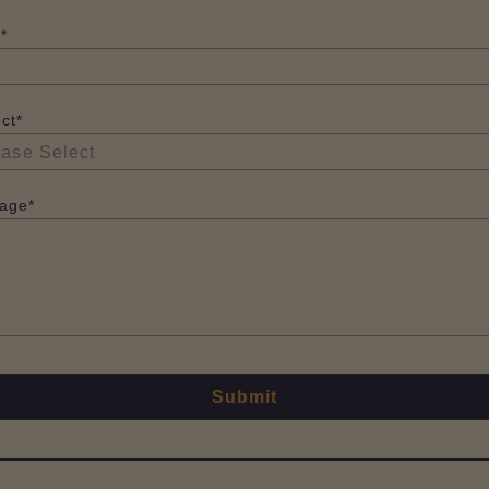
*
ct*
age*
Submit