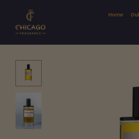
Home
Du