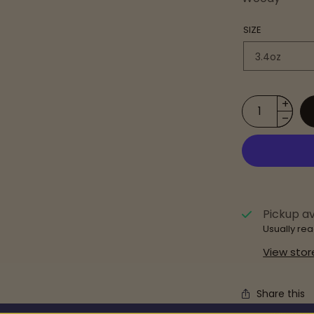
SIZE
Pickup av
Usually rea
View stor
Share this