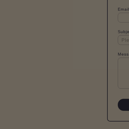
Email
Subje
Mess