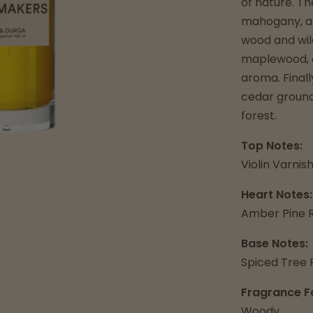
of nature. Th
mahogany, an
wood and wil
maplewood, a
aroma. Finall
cedar ground 
forest.
Top Notes:
Violin Varni
Heart Notes:
Amber Pine R
Base Notes:
Spiced Tree 
Fragrance F
Woody