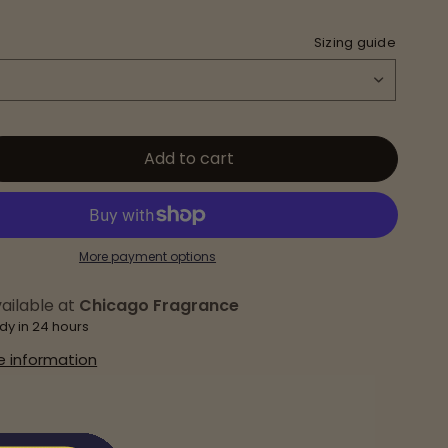
Sizing guide
Add to cart
More payment options
ailable at
Chicago Fragrance
dy in 24 hours
e information