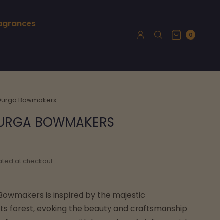
ragrances
0
 Durga Bowmakers
 DURGA BOWMAKERS
ated at checkout.
 Bowmakers is inspired by the majestic
s forest, evoking the beauty and craftsmanship