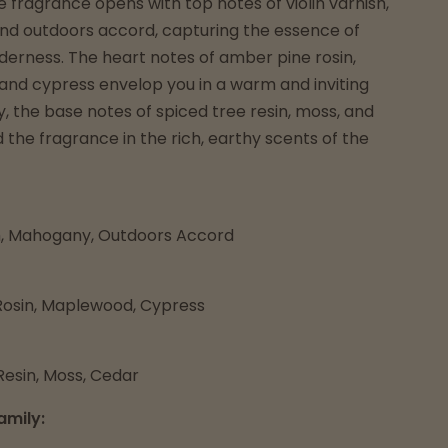
e fragrance opens with top notes of violin varnish,
d outdoors accord, capturing the essence of
derness. The heart notes of amber pine rosin,
nd cypress envelop you in a warm and inviting
y, the base notes of spiced tree resin, moss, and
the fragrance in the rich, earthy scents of the
sh, Mahogany, Outdoors Accord
osin, Maplewood, Cypress
Resin, Moss, Cedar
amily: