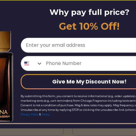
Why pay full price?
Get 10% Off!
Email
Phone Number
Give Me My Discount Now!
By submitting this form, you consent to receive informational (e.g., order updates) 
marketing texts (e.g., cart reminders) from Chicago Fragrance including texts sent 
Consent is not a condition of purchase. Msg & data rates may apply. Msg frequency v
Unsubscribe at any time by replying STOP or clicking the unsubscribe link (where a
ice Match Request
&
.
Privacy Policy
Terms
Site URL*
Other Site URL*