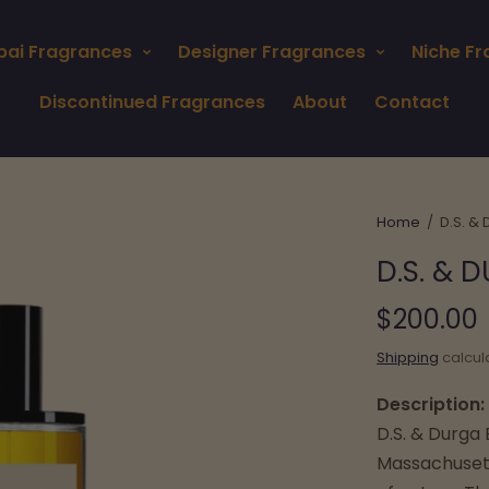
bai Fragrances
Designer Fragrances
Niche F
Discontinued Fragrances
About
Contact
Home
/
D.S. &
D.S. &
$200.00
Shipping
calcul
Description:
D.S. & Durga
Massachusett