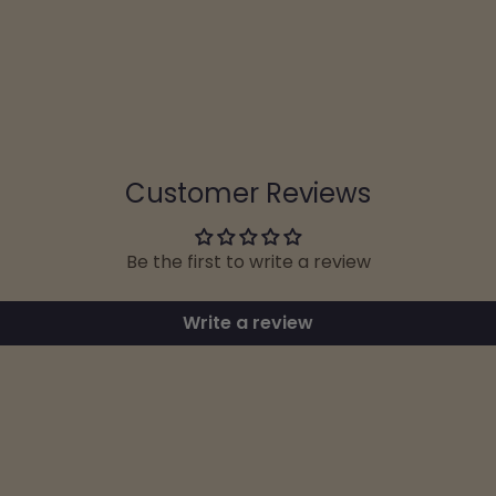
Customer Reviews
Be the first to write a review
Write a review