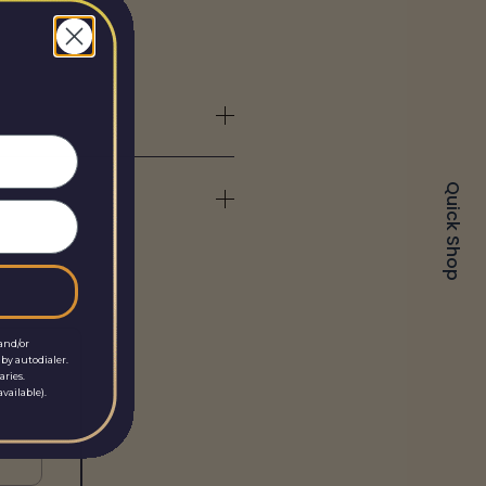
Quick Shop
and/or
by autodialer.
aries.
vailable).