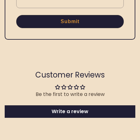
Submit
Customer Reviews
Be the first to write a review
Write a review