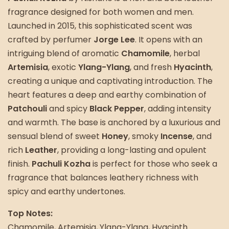
fragrance designed for both women and men.
Launched in 2015, this sophisticated scent was
crafted by perfumer
Jorge Lee
. It opens with an
intriguing blend of aromatic
Chamomile
, herbal
Artemisia
, exotic
Ylang-Ylang
, and fresh
Hyacinth
,
creating a unique and captivating introduction. The
heart features a deep and earthy combination of
Patchouli
and spicy
Black Pepper
, adding intensity
and warmth. The base is anchored by a luxurious and
sensual blend of sweet
Honey
, smoky
Incense
, and
rich
Leather
, providing a long-lasting and opulent
finish.
Pachuli Kozha
is perfect for those who seek a
fragrance that balances leathery richness with
spicy and earthy undertones.
Top Notes:
Chamomile, Artemisia, Ylang-Ylang, Hyacinth