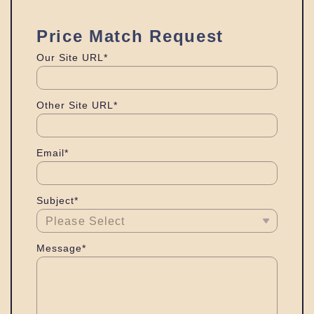
Price Match Request
Our Site URL*
Other Site URL*
Email*
Subject*
Message*