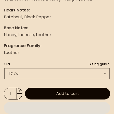
Heart Notes:
Patchouli, Black Pepper
Base Notes:
Honey, Incense, Leather
Fragrance Family:
Leather
SIZE
Sizing guide
Add to cart