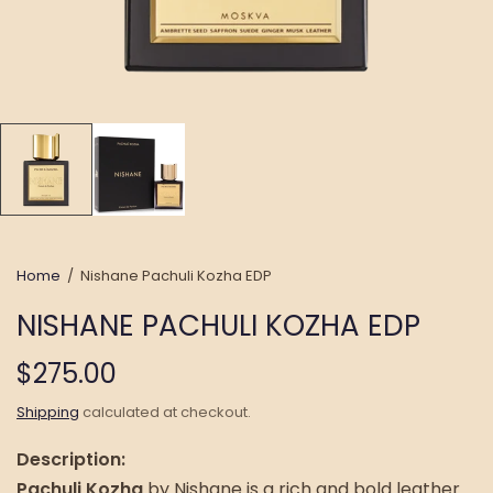
Home
/
Nishane Pachuli Kozha EDP
NISHANE PACHULI KOZHA EDP
$275.00
Shipping
calculated at checkout.
Description:
Pachuli Kozha
by Nishane is a rich and bold leather