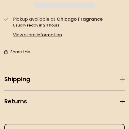
Pickup available at
Chicago Fragrance
Usually ready in 24 hours
View store information
Share this
Shipping
Returns