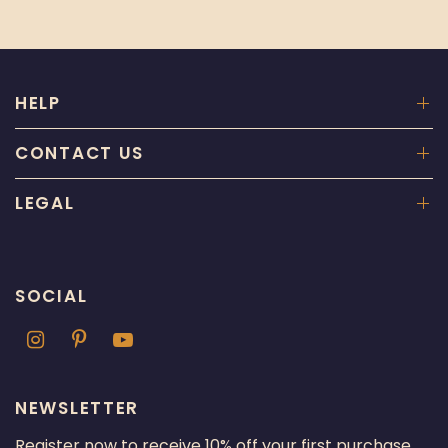
HELP
CONTACT US
LEGAL
SOCIAL
NEWSLETTER
Register now to receive 10% off your first purchase