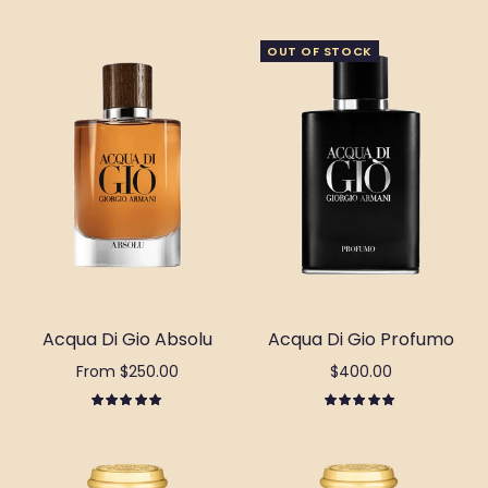
OUT OF STOCK
Acqua Di Gio Absolu
Acqua Di Gio Profumo
From $250.00
$400.00
Select options
Out of stock