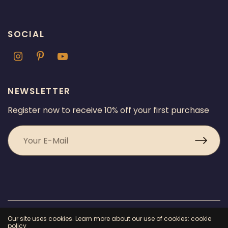
SOCIAL
NEWSLETTER
Register now to receive 10% off your first purchase
© 2026 Chicago Fragrance, All rights reserved.
Powered by Shopify
Our site uses cookies. Learn more about our use of cookies: cookie
policy