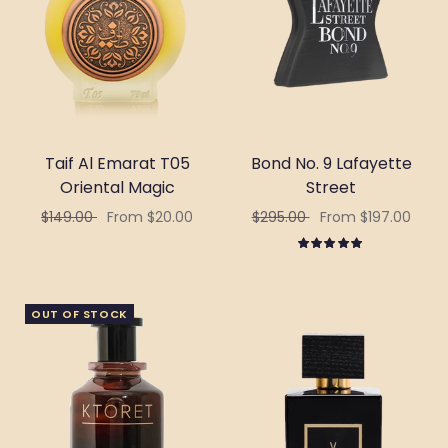
Taif Al Emarat T05
Bond No. 9 Lafayette
Oriental Magic
Street
$149.00
From $20.00
$295.00
From $197.00
Select options
Select options
OUT OF STOCK