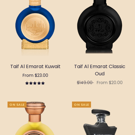
Taif Al Emarat Kuwait
Taif Al Emarat Classic
Oud
From $23.00
$149.00
From $20.00
Select options
Select options
ON SALE
ON SALE