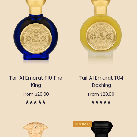
Taif Al Emarat T10 The
Taif Al Emarat T04
King
Dashing
From $20.00
From $20.00
Select options
Select options
ON SALE