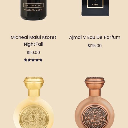
Micheal Malul Ktoret
Ajmal V Eau De Parfum
NightFall
$125.00
$110.00
Add to cart
Out of stock