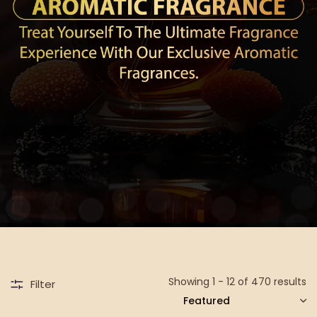
Showing 1 - 12 of 470 results
Filter
SORT