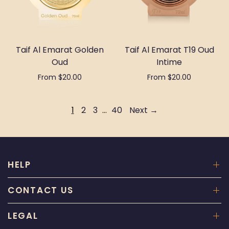
Taif Al Emarat Golden
Taif Al Emarat T19 Oud
Oud
Intime
From $20.00
From $20.00
Select options
Select options
1
2
3
…
40
Next →
HELP
CONTACT US
LEGAL