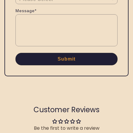
Message*
Submit
Customer Reviews
Be the first to write a review