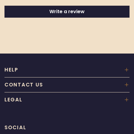
Write a review
HELP
CONTACT US
LEGAL
SOCIAL