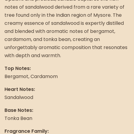
notes of sandalwood derived from a rare variety of
tree found only in the Indian region of Mysore. The
creamy essence of sandalwood is expertly distilled
and blended with aromatic notes of bergamot,
cardamom, and tonka bean, creating an
unforgettably aromatic composition that resonates
with depth and warmth.
Top Notes:
Bergamot, Cardamom
Heart Notes:
Sandalwood
Base Notes:
Tonka Bean
Fragrance Family: