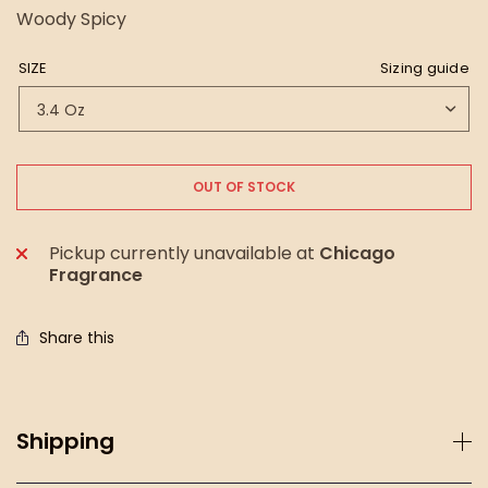
Woody Spicy
SIZE
Sizing guide
OUT OF STOCK
Pickup currently unavailable at
Chicago
Fragrance
Share this
Shipping