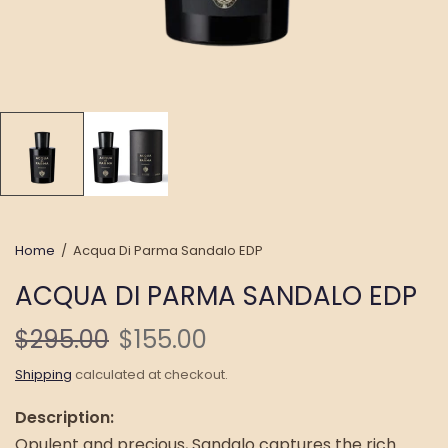
Home
/
Acqua Di Parma Sandalo EDP
ACQUA DI PARMA SANDALO EDP
$295.00
$155.00
Shipping
calculated at checkout.
Description:
Opulent and precious, Sandalo captures the rich