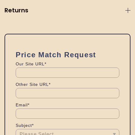
Returns
Price Match Request
Our Site URL*
Other Site URL*
Email*
Subject*