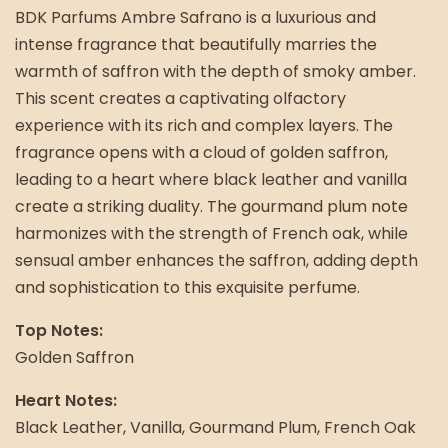
BDK Parfums Ambre Safrano is a luxurious and
intense fragrance that beautifully marries the
warmth of saffron with the depth of smoky amber.
This scent creates a captivating olfactory
experience with its rich and complex layers. The
fragrance opens with a cloud of golden saffron,
leading to a heart where black leather and vanilla
create a striking duality. The gourmand plum note
harmonizes with the strength of French oak, while
sensual amber enhances the saffron, adding depth
and sophistication to this exquisite perfume.
Top Notes:
Golden Saffron
Heart Notes:
Black Leather, Vanilla, Gourmand Plum, French Oak