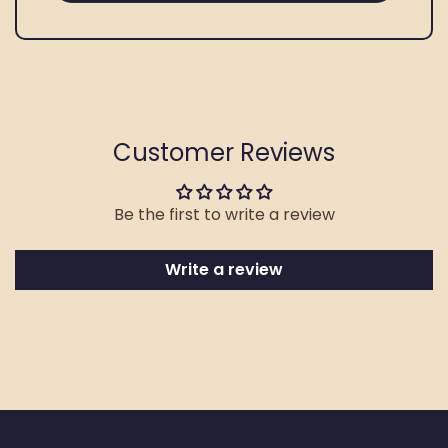
Customer Reviews
Be the first to write a review
Write a review