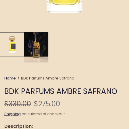
Home
/
BDK Parfums Ambre Safrano
BDK PARFUMS AMBRE SAFRANO
$330.00
$275.00
Shipping
calculated at checkout.
Description: