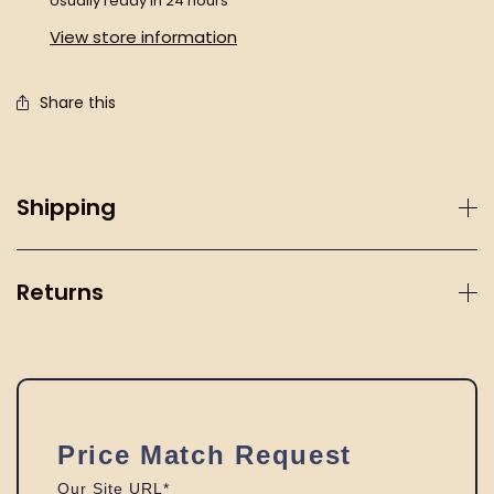
Usually ready in 24 hours
View store information
Share this
Shipping
Returns
Price Match Request
Our Site URL*