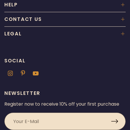
HELP
CONTACT US
LEGAL
SOCIAL
NEWSLETTER
Register now to receive 10% off your first purchase