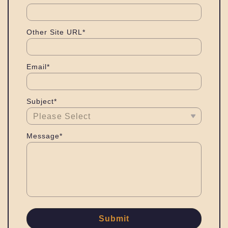
Other Site URL*
Email*
Subject*
Message*
Submit