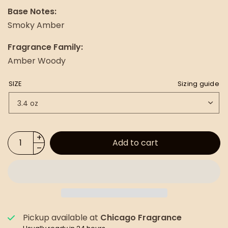
Base Notes:
Smoky Amber
Fragrance Family:
Amber Woody
SIZE
Sizing guide
Add to cart
Pickup available at
Chicago Fragrance