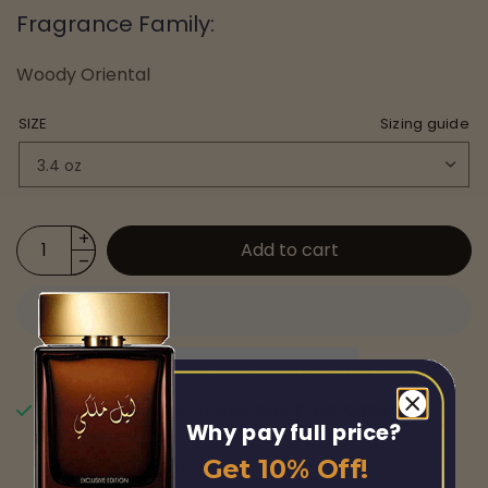
Fragrance Family:
Woody Oriental
SIZE
Sizing guide
Add to cart
Pickup available at
Chicago Fragrance
Why pay full price?
Usually ready in 24 hours
Get 10% Off!
View store information