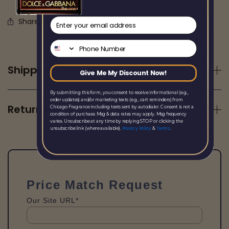
email
Share this
Phone Number
Shipping
Give Me My Discount Now!
By submitting this form, you consent to receive informational (e.g.,
order updates) and/or marketing texts (e.g., cart reminders) from
Returns
Chicago Fragrance including texts sent by autodialer. Consent is not a
condition of purchase. Msg & data rates may apply. Msg frequency
varies. Unsubscribe at any time by replying STOP or clicking the
Privacy Policy
Terms
unsubscribe link (where available).
&
.
Price Match Request
Our Site URL*