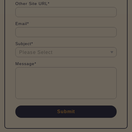
Other Site URL*
Email*
Subject*
Message*
Submit