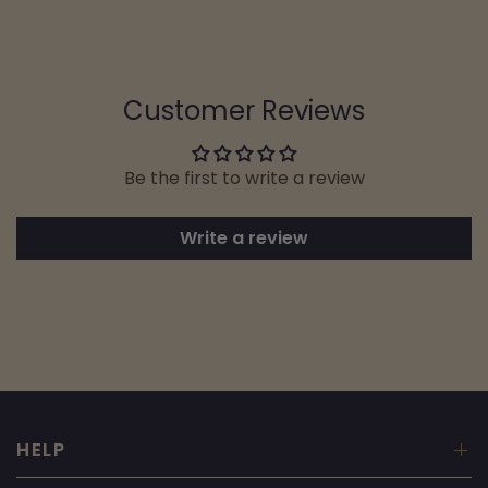
Customer Reviews
Be the first to write a review
Write a review
HELP