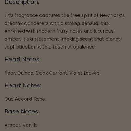
Description:
This fragrance captures the free spirit of New York’s
dreamy wanderers with a strong, sensual oud,
enriched with modern fruity notes and luxurious
amber. It’s a statement-making scent that blends
sophistication with a touch of opulence.
Head Notes:
Pear, Quince, Black Currant, Violet Leaves
Heart Notes:
Oud Accord, Rose
Base Notes:
Amber, Vanilla