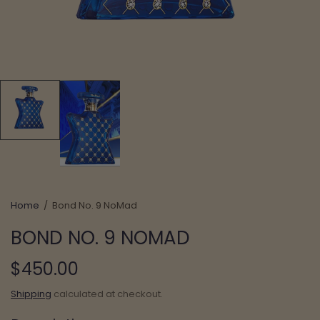
Home
/
Bond No. 9 NoMad
BOND NO. 9 NOMAD
$450.00
Shipping
calculated at checkout.