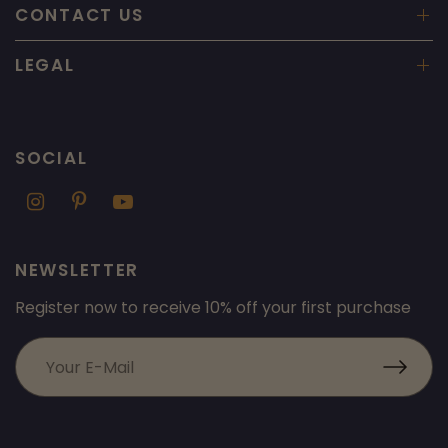
CONTACT US
LEGAL
SOCIAL
NEWSLETTER
Register now to receive 10% off your first purchase