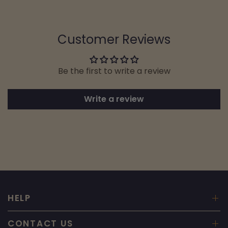
Customer Reviews
Be the first to write a review
Write a review
HELP
CONTACT US