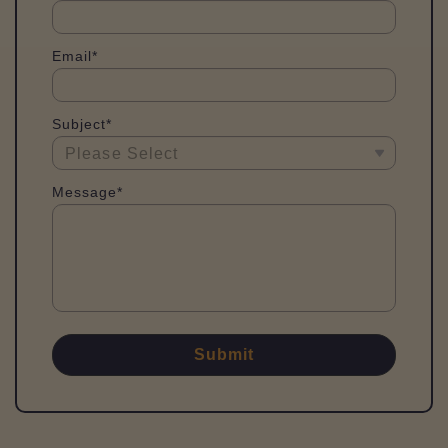
Email*
Subject*
Message*
Submit