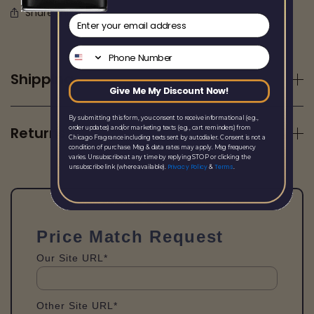
Share this
email
Phone Number
Shipping
Give Me My Discount Now!
By submitting this form, you consent to receive informational (e.g.,
Returns
order updates) and/or marketing texts (e.g., cart reminders) from
Chicago Fragrance including texts sent by autodialer. Consent is not a
condition of purchase. Msg & data rates may apply. Msg frequency
varies. Unsubscribe at any time by replying STOP or clicking the
Privacy Policy
Terms
unsubscribe link (where available).
&
.
Price Match Request
Our Site URL*
Other Site URL*