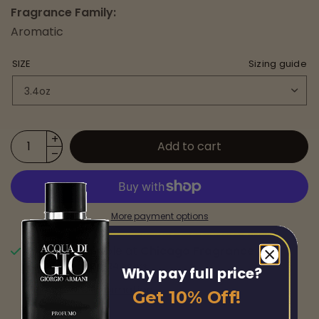
Fragrance Family:
Aromatic
SIZE
Sizing guide
Add to cart
More payment options
Pickup available at
Chicago Fragrance
Usually ready in 24 hours
Why pay full price?
View store information
Get 10% Off!