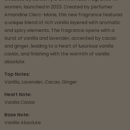
women, launched in 2023. Created by perfumer
Amandine Clerc-Marie, this new fragrance features
a unique blend of rich vanilla layered with aromatic
and spicy elements. The fragrance opens with a
burst of vanilla and lavender, accented by cacao
and ginger, leading to a heart of luxurious vanilla
caviar, and finishing with the warmth of vanilla
absolute.
Top Notes:
Vanilla, Lavender, Cacao, Ginger
Heart Note:
Vanilla Caviar
Base Note:
Vanilla Absolute