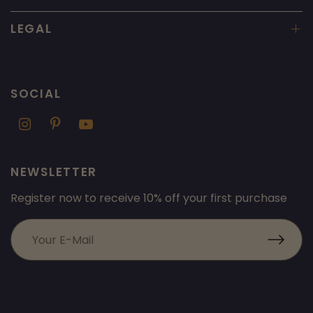
LEGAL
SOCIAL
NEWSLETTER
Register now to receive 10% off your first purchase