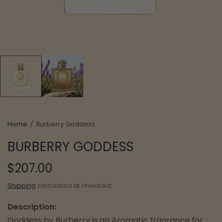
Home
/
Burberry Goddess
BURBERRY GODDESS
$207.00
Shipping
calculated at checkout.
Description:
Goddess by Burberry is an Aromatic fragrance for