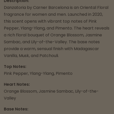
Description:
Danzatoria by Carner Barcelona is an Oriental Floral
fragrance for women and men. Launched in 2020,
this scent opens with vibrant top notes of Pink
Pepper, Ylang-Ylang, and Pimento. The heart reveals
a rich floral bouquet of Orange Blossom, Jasmine
Sambac, and Lily-of-the-Valley. The base notes
provide a warm, sensual finish with Madagascar
Vanilla, Musk, and Patchouli.
Top Notes:
Pink Pepper, Ylang-Ylang, Pimento
Heart Notes:
Orange Blossom, Jasmine Sambac, Lily-of-the-
Valley
Base Notes: