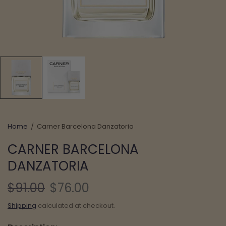
Home
/
Carner Barcelona Danzatoria
CARNER BARCELONA
DANZATORIA
$91.00
$76.00
Shipping
calculated at checkout.