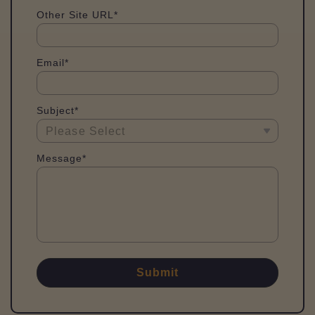
Other Site URL*
Email*
Subject*
Message*
Submit