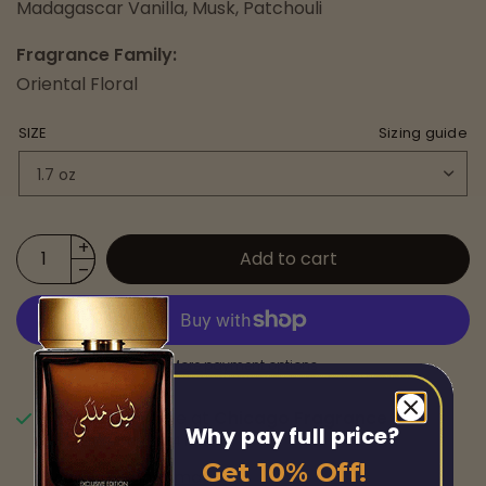
Madagascar Vanilla, Musk, Patchouli
Fragrance Family:
Oriental Floral
SIZE
Sizing guide
Add to cart
More payment options
Pickup available at
Chicago Fragrance
Why pay full price?
Usually ready in 24 hours
Get 10% Off!
View store information