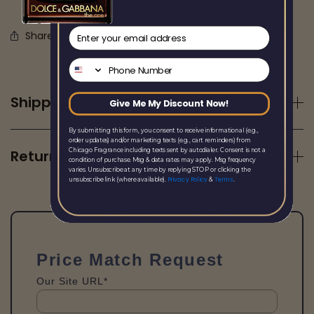
email
Share this
Phone Number
Shipping
Give Me My Discount Now!
By submitting this form, you consent to receive informational (e.g.,
order updates) and/or marketing texts (e.g., cart reminders) from
Chicago Fragrance including texts sent by autodialer. Consent is not a
Returns
condition of purchase. Msg & data rates may apply. Msg frequency
varies. Unsubscribe at any time by replying STOP or clicking the
Privacy Policy
Terms
unsubscribe link (where available).
&
.
Price Match Request
Our Site URL*