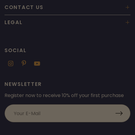
CONTACT US
LEGAL
SOCIAL
NEWSLETTER
Register now to receive 10% off your first purchase