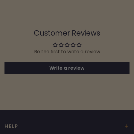
Customer Reviews
Be the first to write a review
Write a review
HELP