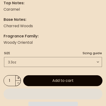
Top Notes:
Caramel
Base Notes:
Charred Woods
Fragrance Family:
Woody Oriental
SIZE
Sizing guide
Add to cart