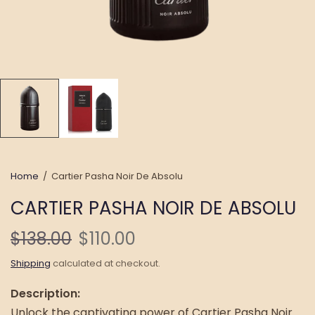
Home
/
Cartier Pasha Noir De Absolu
CARTIER PASHA NOIR DE ABSOLU
$138.00
$110.00
Shipping
calculated at checkout.
Description:
Unlock the captivating power of Cartier Pasha Noir