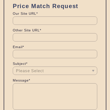
Price Match Request
Our Site URL*
Other Site URL*
Email*
Subject*
Message*