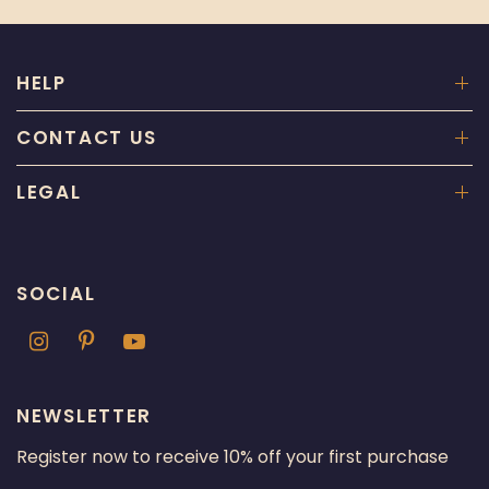
HELP
CONTACT US
LEGAL
SOCIAL
NEWSLETTER
Register now to receive 10% off your first purchase