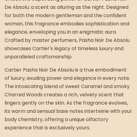
De Absolu: a scent as alluring as the night. Designed
for both the modern gentleman and the confident
woman, this fragrance embodies sophistication and
elegance, enveloping you in an enigmatic aura.
Crafted by master perfumers, Pasha Noir De Absolu
showcases Cartier's legacy of timeless luxury and
unparalleled craftsmanship.
Cartier Pasha Noir De Absolu is a true embodiment
of luxury, exuding power and elegance in every note.
The intoxicating blend of sweet Caramel and smoky
Charred Woods creates a rich, velvety scent that
lingers gently on the skin. As the fragrance evolves,
its warm and sensual base notes intertwine with your
body chemistry, offering a unique olfactory
experience that is exclusively yours.