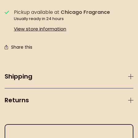
Pickup available at
Chicago Fragrance
Usually ready in 24 hours
View store information
Share this
Shipping
Returns