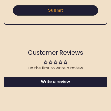
Submit
Customer Reviews
Be the first to write a review
Write a review