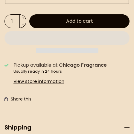
Add to cart
Pickup available at
Chicago Fragrance
Usually ready in 24 hours
View store information
Share this
Shipping