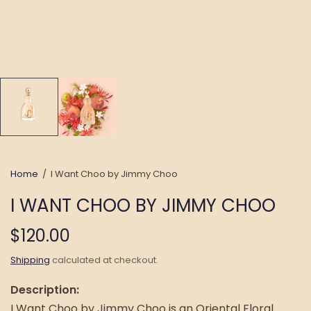
Home
/
I Want Choo by Jimmy Choo
I WANT CHOO BY JIMMY CHOO
$120.00
Shipping
calculated at checkout.
Description:
I Want Choo by Jimmy Choo is an Oriental Floral