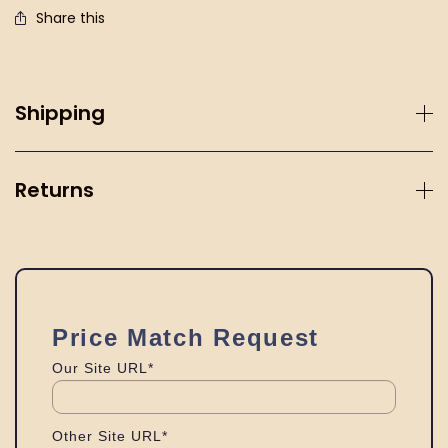
Share this
Shipping
Returns
Price Match Request
Our Site URL*
Other Site URL*