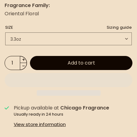
Fragrance Family:
Oriental Floral
SIZE
Sizing guide
Add to cart
Pickup available at
Chicago Fragrance
Usually ready in 24 hours
View store information