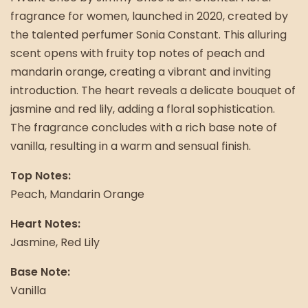
fragrance for women, launched in 2020, created by
the talented perfumer Sonia Constant. This alluring
scent opens with fruity top notes of peach and
mandarin orange, creating a vibrant and inviting
introduction. The heart reveals a delicate bouquet of
jasmine and red lily, adding a floral sophistication.
The fragrance concludes with a rich base note of
vanilla, resulting in a warm and sensual finish.
Top Notes:
Peach, Mandarin Orange
Heart Notes:
Jasmine, Red Lily
Base Note:
Vanilla