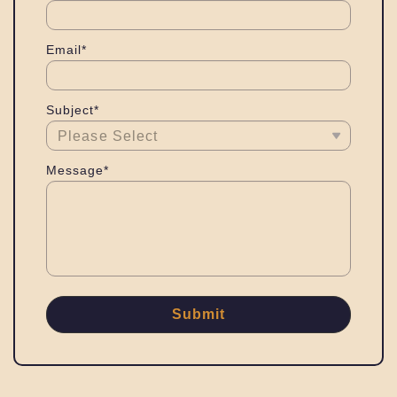
Email*
Subject*
Message*
Submit