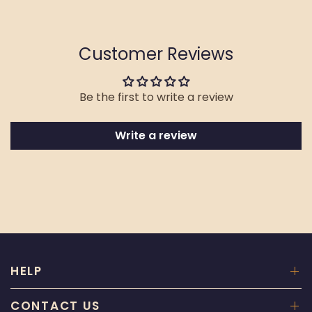
Customer Reviews
Be the first to write a review
Write a review
HELP
CONTACT US