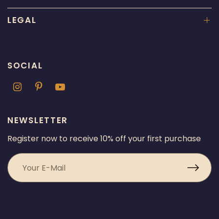
LEGAL
SOCIAL
NEWSLETTER
Register now to receive 10% off your first purchase