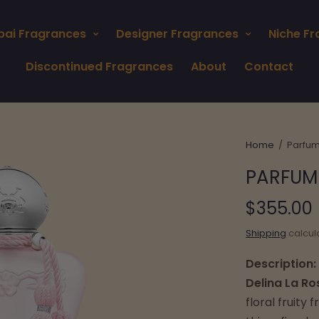
bai Fragrances
Designer Fragrances
Niche F
Discontinued Fragrances
About
Contact
Home
/
Parfum
PARFUM 
$355.00
Shipping
calcul
Description:
Delina La Ro
floral fruity