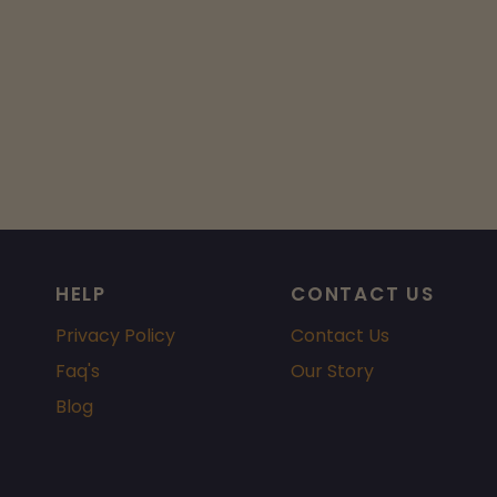
HELP
CONTACT US
Privacy Policy
Contact Us
Faq's
Our Story
Blog