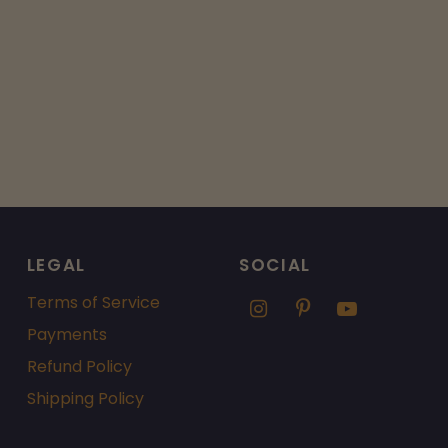
LEGAL
SOCIAL
Terms of Service
Payments
Refund Policy
Shipping Policy