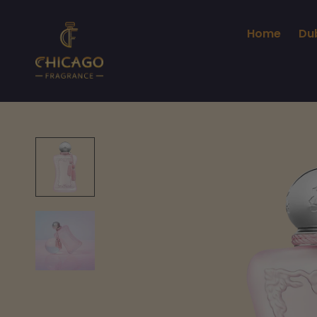
Home
Du