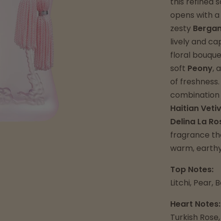
this refined
opens with a
zesty
Berga
lively and ca
floral bouqu
soft
Peony
, 
of freshness
combination 
Haitian Veti
Delina La Ro
fragrance tha
warm, earthy
Top Notes:
Litchi, Pear,
Heart Notes:
Turkish Rose,