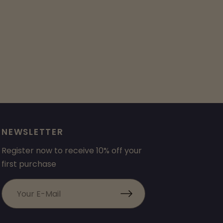
NEWSLETTER
Register now to receive 10% off your
first purchase