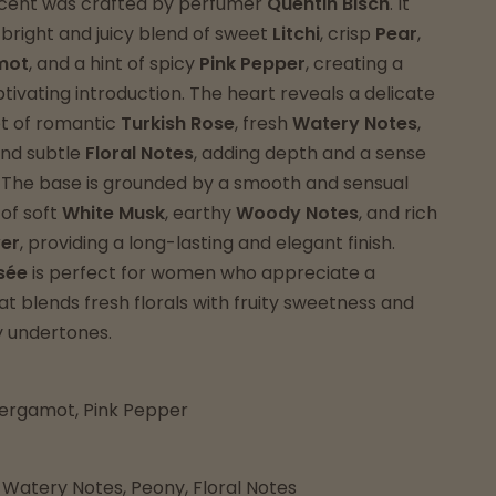
 scent was crafted by perfumer
Quentin Bisch
. It
 bright and juicy blend of sweet
Litchi
, crisp
Pear
,
mot
, and a hint of spicy
Pink Pepper
, creating a
ptivating introduction. The heart reveals a delicate
et of romantic
Turkish Rose
, fresh
Watery Notes
,
and subtle
Floral Notes
, adding depth and a sense
. The base is grounded by a smooth and sensual
of soft
White Musk
, earthy
Woody Notes
, and rich
ver
, providing a long-lasting and elegant finish.
sée
is perfect for women who appreciate a
t blends fresh florals with fruity sweetness and
 undertones.
 Bergamot, Pink Pepper
 Watery Notes, Peony, Floral Notes