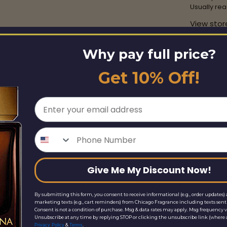
Usually rea
View stor
Why pay full price?
Share this
Get 10% Off!
Email
Phone Number
Give Me My Discount Now!
By submitting this form, you consent to receive informational (e.g., order updates) 
marketing texts (e.g., cart reminders) from Chicago Fragrance including texts sent 
Consent is not a condition of purchase. Msg & data rates may apply. Msg frequency v
Unsubscribe at any time by replying STOP or clicking the unsubscribe link (where a
&
.
Privacy Policy
Terms