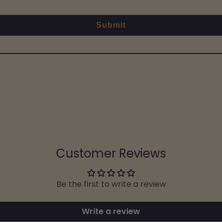
Submit
Customer Reviews
Be the first to write a review
Write a review