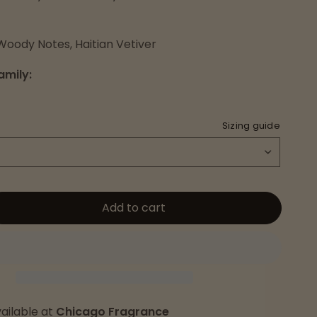
Woody Notes, Haitian Vetiver
amily:
Sizing guide
Add to cart
ailable at
Chicago Fragrance