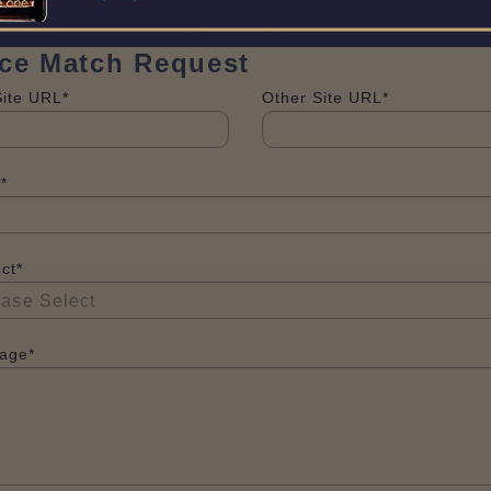
ice Match Request
Site URL*
Other Site URL*
*
ct*
age*