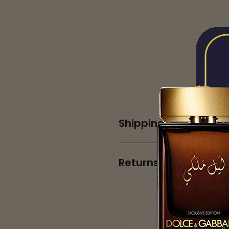
Shipping
Returns