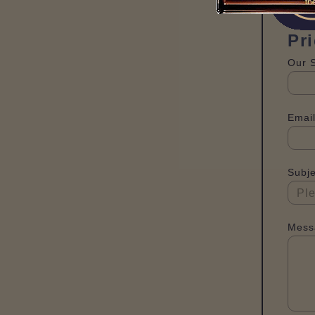
Pr
Our 
Email
Subje
Mess