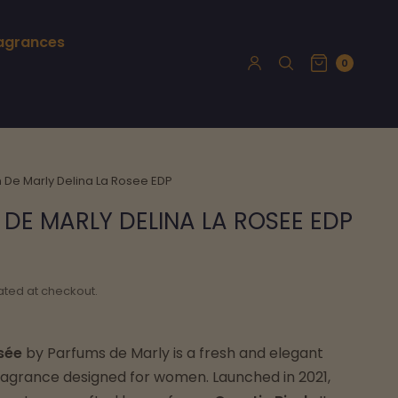
ragrances
0
 De Marly Delina La Rosee EDP
DE MARLY DELINA LA ROSEE EDP
ated at checkout.
sée
by Parfums de Marly is a fresh and elegant
 fragrance designed for women. Launched in 2021,