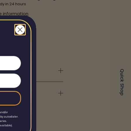
dy in 24 hours
e information
Quick Shop
and/or
by autodialer.
aries.
vailable).