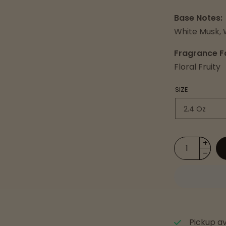
Base Notes:
White Musk, 
Fragrance F
Floral Fruity
SIZE
Pickup av