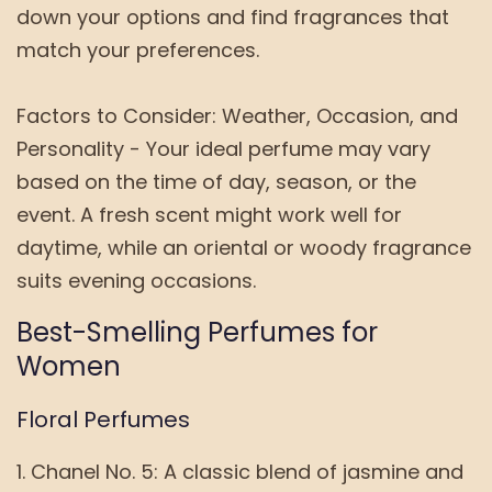
down your options and find fragrances that
match your preferences.
Factors to Consider: Weather, Occasion, and
Personality - Your ideal perfume may vary
based on the time of day, season, or the
event. A fresh scent might work well for
daytime, while an oriental or woody fragrance
suits evening occasions.
Best-Smelling Perfumes for
Women
Floral Perfumes
Chanel No. 5: A classic blend of jasmine and