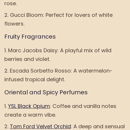
rose.
Gucci Bloom: Perfect for lovers of white
flowers.
Fruity Fragrances
Marc Jacobs Daisy: A playful mix of wild
berries and violet.
Escada Sorbetto Rosso: A watermelon-
infused tropical delight.
Oriental and Spicy Perfumes
YSL Black Opium
: Coffee and vanilla notes
create a warm vibe.
Tom Ford Velvet Orchid
: A deep and sensual