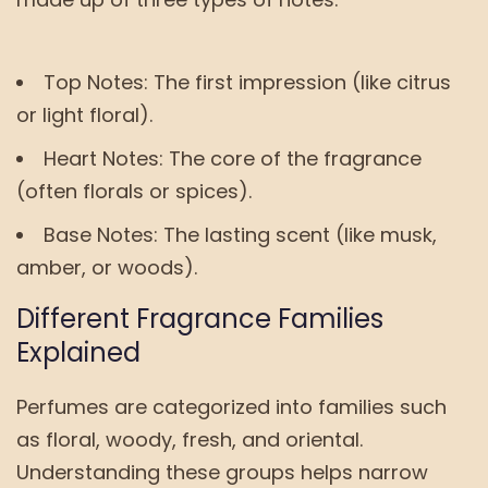
Top Notes: The first impression (like citrus
or light floral).
Heart Notes: The core of the fragrance
(often florals or spices).
Base Notes: The lasting scent (like musk,
amber, or woods).
Different Fragrance Families
Explained
Perfumes are categorized into families such
as floral, woody, fresh, and oriental.
Understanding these groups helps narrow