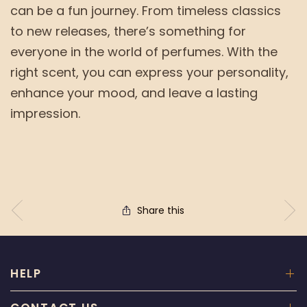
can be a fun journey. From timeless classics
to new releases, there’s something for
everyone in the world of perfumes. With the
right scent, you can express your personality,
enhance your mood, and leave a lasting
impression.
Share this
HELP