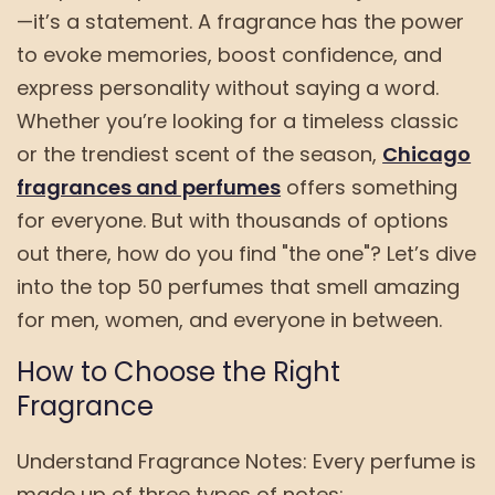
—it’s a statement. A fragrance has the power
to evoke memories, boost confidence, and
express personality without saying a word.
Whether you’re looking for a timeless classic
or the trendiest scent of the season,
Chicago
fragrances and perfumes
offers something
for everyone. But with thousands of options
out there, how do you find "the one"? Let’s dive
into the top 50 perfumes that smell amazing
for men, women, and everyone in between.
How to Choose the Right
Fragrance
Understand Fragrance Notes: Every perfume is
made up of three types of notes: