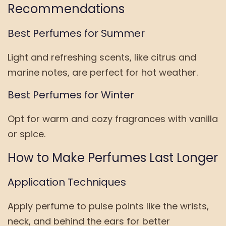
Recommendations
Best Perfumes for Summer
Light and refreshing scents, like citrus and
marine notes, are perfect for hot weather.
Best Perfumes for Winter
Opt for warm and cozy fragrances with vanilla
or spice.
How to Make Perfumes Last Longer
Application Techniques
Apply perfume to pulse points like the wrists,
neck, and behind the ears for better