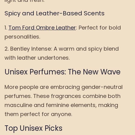
Spicy and Leather-Based Scents
Tom Ford Ombre Leather
: Perfect for bold
personalities.
Bentley Intense: A warm and spicy blend
with leather undertones.
Unisex Perfumes: The New Wave
More people are embracing gender-neutral
perfumes. These fragrances combine both
masculine and feminine elements, making
them perfect for anyone.
Top Unisex Picks