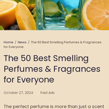
Home
/
News
/
The 50 Best Smelling Perfumes & Fragrances
for Everyone
The 50 Best Smelling
Perfumes & Fragrances
for Everyone
October 27, 2024
Paid Ads
The perfect perfume is more than just a scent