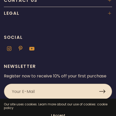
CONTACT US
LEGAL
SOCIAL
NEWSLETTER
Register now to receive 10% off your first purchase
Our site uses cookies. Learn more about our use of cookies: cookie
policy
I Accept