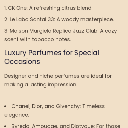
CK One: A refreshing citrus blend.
Le Labo Santal 33: A woody masterpiece.
Maison Margiela Replica Jazz Club: A cozy
scent with tobacco notes.
Luxury Perfumes for Special
Occasions
Designer and niche perfumes are ideal for
making a lasting impression.
Chanel, Dior, and Givenchy: Timeless
elegance.
Byredo, Amouage, and Diptyque: For those