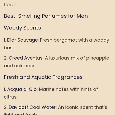
floral.
Best-Smelling Perfumes for Men
Woody Scents
Dior Sauvage
: Fresh bergamot with a woody
base.
Creed Aventus
: A luxurious mix of pineapple
and oakmoss.
Fresh and Aquatic Fragrances
Acqua di Giò
: Marine notes with hints of
citrus.
Davidoff Cool Water
: An iconic scent that’s
light and fresh.