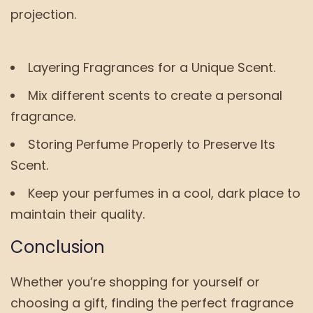
projection.
Layering Fragrances for a Unique Scent.
Mix different scents to create a personal
fragrance.
Storing Perfume Properly to Preserve Its
Scent.
Keep your perfumes in a cool, dark place to
maintain their quality.
Conclusion
Whether you’re shopping for yourself or
choosing a gift, finding the perfect fragrance