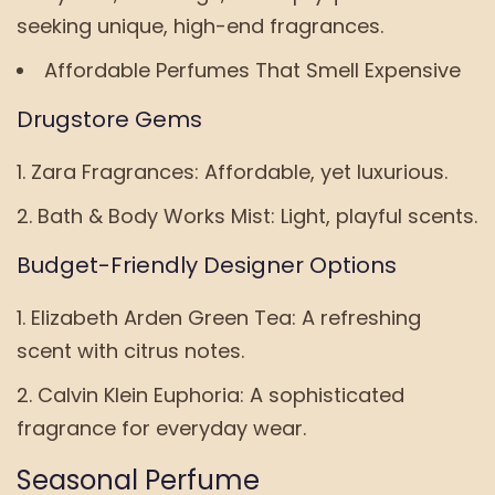
seeking unique, high-end fragrances.
Affordable Perfumes That Smell Expensive
Drugstore Gems
Zara Fragrances: Affordable, yet luxurious.
Bath & Body Works Mist: Light, playful scents.
Budget-Friendly Designer Options
Elizabeth Arden Green Tea: A refreshing
scent with citrus notes.
Calvin Klein Euphoria: A sophisticated
fragrance for everyday wear.
Seasonal Perfume