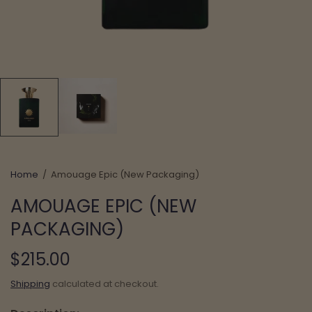
Home
/
Amouage Epic (New Packaging)
AMOUAGE EPIC (NEW
PACKAGING)
$215.00
Shipping
calculated at checkout.