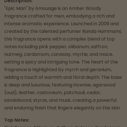
Description:
"Epic Man" by Amouage is an Amber Woody
fragrance crafted for men, embodying a rich and
intense aromatic experience. Launched in 2009 and
created by the talented perfumer Randa Hammami,
this fragrance opens with a complex blend of top
notes including pink pepper, olibanum, saffron,
nutmeg, cardamom, caraway, myrtle, and mace,
setting a spicy and intriguing tone. The heart of the
fragrance is highlighted by myrrh and geranium,
adding a touch of warmth and floral depth. The base
is deep and luxurious, featuring incense, agarwood
(oud), leather, castoreum, patchouli, cedar,
sandalwood, styrax, and musk, creating a powerful
and enduring finish that lingers elegantly on the skin.
Top Notes: