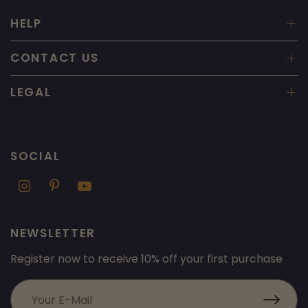
HELP
CONTACT US
LEGAL
SOCIAL
NEWSLETTER
Register now to receive 10% off your first purchase