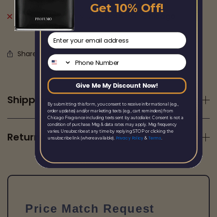
Get 10% Off!
Pickup currently unavailable at
Chicago
Fragrance
email
Share this
Phone Number
Give Me My Discount Now!
Shipping
By submitting this form, you consent to receive informational (e.g.,
order updates) and/or marketing texts (e.g., cart reminders) from
Chicago Fragrance including texts sent by autodialer. Consent is not a
condition of purchase. Msg & data rates may apply. Msg frequency
varies. Unsubscribe at any time by replying STOP or clicking the
Returns
Privacy Policy
Terms
unsubscribe link (where available).
&
.
Price Match Request