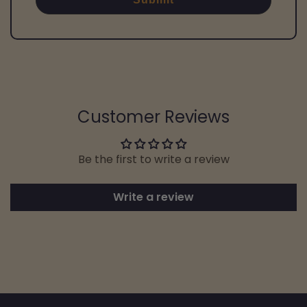
Customer Reviews
Be the first to write a review
Write a review