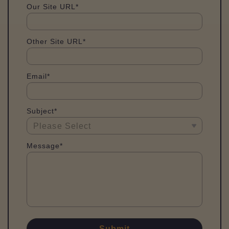
Our Site URL*
Other Site URL*
Email*
Subject*
Message*
Submit