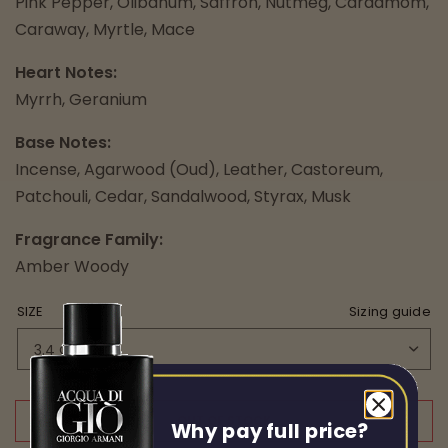
Pink Pepper, Olibanum, Saffron, Nutmeg, Cardamom,
Caraway, Myrtle, Mace
Heart Notes:
Myrrh, Geranium
Base Notes:
Incense, Agarwood (Oud), Leather, Castoreum,
Patchouli, Cedar, Sandalwood, Styrax, Musk
Fragrance Family:
Amber Woody
SIZE
Sizing guide
OUT OF STOCK
Why pay full price?