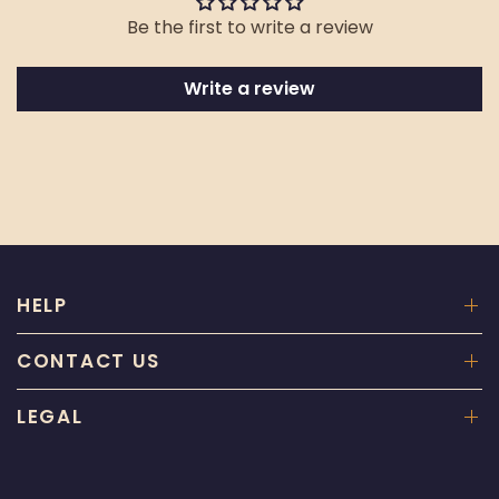
Be the first to write a review
Write a review
HELP
CONTACT US
LEGAL