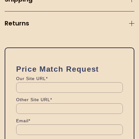
Returns
Price Match Request
Our Site URL*
Other Site URL*
Email*