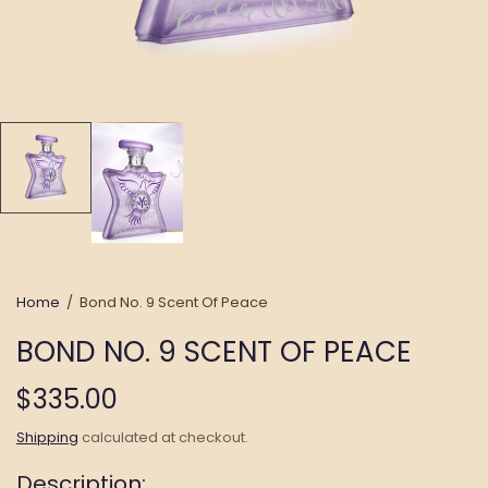
Home
/
Bond No. 9 Scent Of Peace
BOND NO. 9 SCENT OF PEACE
$335.00
Shipping
calculated at checkout.
Description: