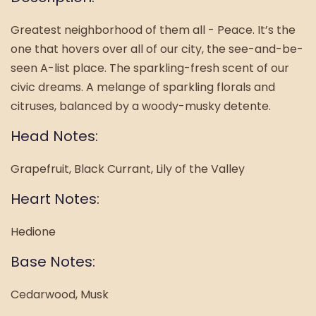
Greatest neighborhood of them all - Peace. It’s the
one that hovers over all of our city, the see-and-be-
seen A-list place. The sparkling-fresh scent of our
civic dreams. A melange of sparkling florals and
citruses, balanced by a woody-musky detente.
Head Notes:
Grapefruit, Black Currant, Lily of the Valley
Heart Notes:
Hedione
Base Notes:
Cedarwood, Musk