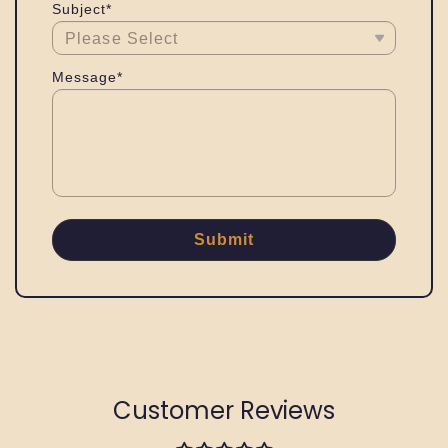
Subject*
Message*
Submit
Customer Reviews