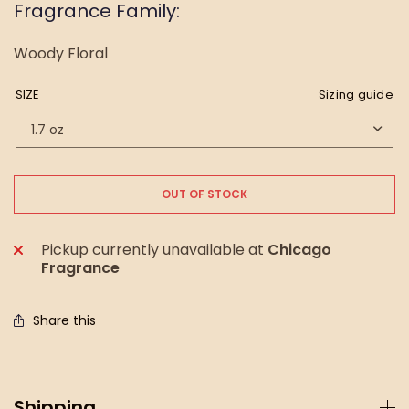
Fragrance Family:
Woody Floral
SIZE
Sizing guide
OUT OF STOCK
Pickup currently unavailable at
Chicago
Fragrance
Share this
Shipping