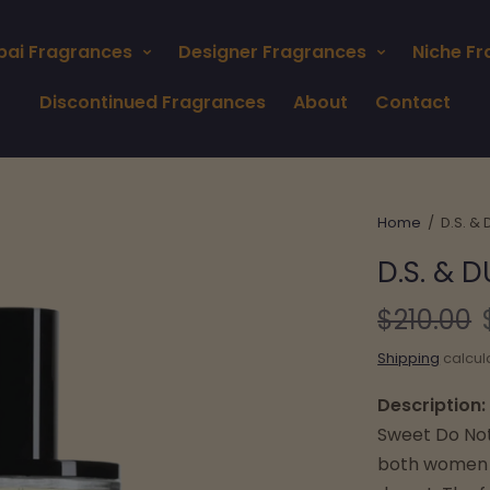
bai Fragrances
Designer Fragrances
Niche F
Discontinued Fragrances
About
Contact
Home
/
D.S. &
D.S. & 
$210.00
Shipping
calcul
Description:
Sweet Do Noth
both women a