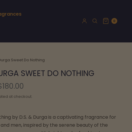
ragrances
0
 Durga Sweet Do Nothing
DURGA SWEET DO NOTHING
$180.00
ated at checkout.
ing by D.S. & Durga is a captivating fragrance for
nd men, inspired by the serene beauty of the