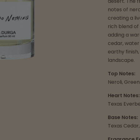
desert. The 
notes of ner
creating a li
rich blend of
adding a warm
cedar, water
earthy finish
landscape.
Top Notes:
Neroli, Gree
Heart Notes:
Texas Everbe
Base Notes:
Texas Cedar,
Fragrance F