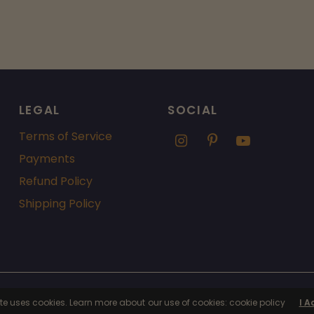
LEGAL
SOCIAL
Terms of Service
Payments
Refund Policy
Shipping Policy
fy
ite uses cookies. Learn more about our use of cookies: cookie policy
I A