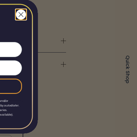
Quick Shop
and/or
by autodialer.
aries.
vailable).