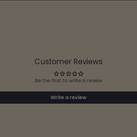
Customer Reviews
Be the first to write a review
Write a review