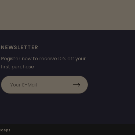
NEWSLETTER
Register now to receive 10% off your
first purchase
ccept