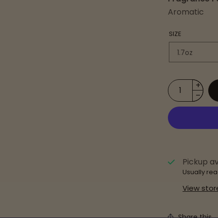
Aromatic
SIZE
Pickup av
Usually rea
View stor
Share this