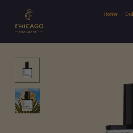
Home
Du