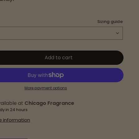
Sizing guide
Add to cart
More payment options
ailable at
Chicago Fragrance
dy in 24 hours
e information