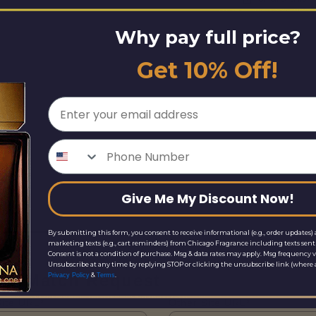
Why pay full price?
Get 10% Off!
Email
Phone Number
Give Me My Discount Now!
By submitting this form, you consent to receive informational (e.g., order updates) 
marketing texts (e.g., cart reminders) from Chicago Fragrance including texts sent 
Consent is not a condition of purchase. Msg & data rates may apply. Msg frequency v
Unsubscribe at any time by replying STOP or clicking the unsubscribe link (where a
ice Match Request
&
.
Privacy Policy
Terms
Site URL*
Other Site URL*