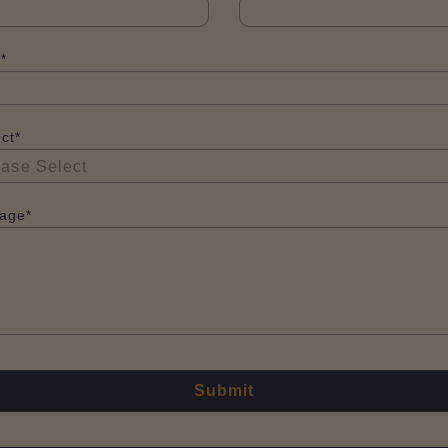
*
ct*
age*
Submit