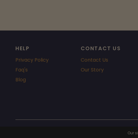
HELP
CONTACT US
Privacy Policy
Contact Us
Faq's
Our Story
Blog
© 2026 Chicago Fragrance, All rights reserved.
Powered by Shopi
Our s