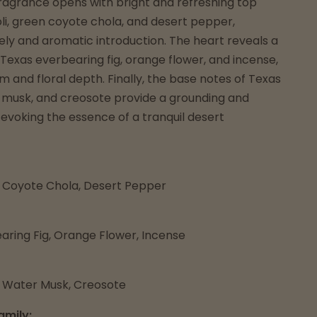
fragrance opens with bright and refreshing top
oli, green coyote chola, and desert pepper,
vely and aromatic introduction. The heart reveals a
 Texas everbearing fig, orange flower, and incense,
 and floral depth. Finally, the base notes of Texas
 musk, and creosote provide a grounding and
, evoking the essence of a tranquil desert
n Coyote Chola, Desert Pepper
aring Fig, Orange Flower, Incense
 Water Musk, Creosote
amily: