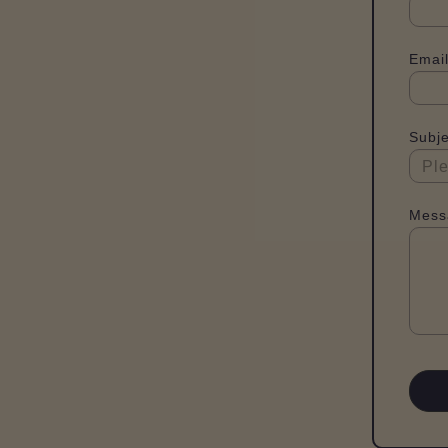
Email
Subje
Mess