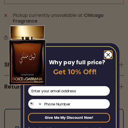
Pickup currently unavailable at
Chicago
Fragrance
Share this
Why pay full price?
Shipping
Get 10% Off!
Returns
email
Phone Number
Give Me My Discount Now!