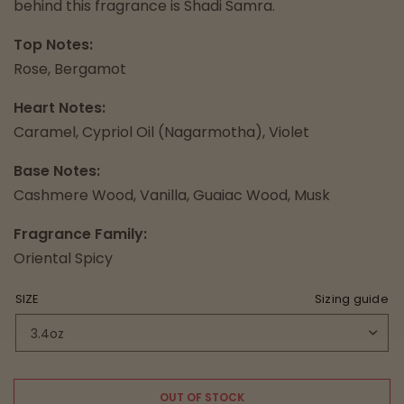
behind this fragrance is Shadi Samra.
Top Notes:
Rose, Bergamot
Heart Notes:
Caramel, Cypriol Oil (Nagarmotha), Violet
Base Notes:
Cashmere Wood, Vanilla, Guaiac Wood, Musk
Fragrance Family:
Oriental Spicy
SIZE
Sizing guide
OUT OF STOCK