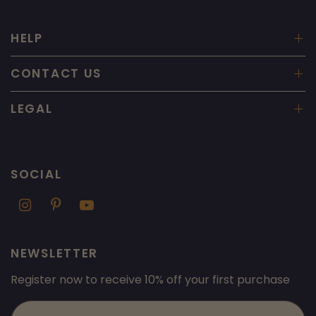
HELP
CONTACT US
LEGAL
SOCIAL
NEWSLETTER
Register now to receive 10% off your first purchase