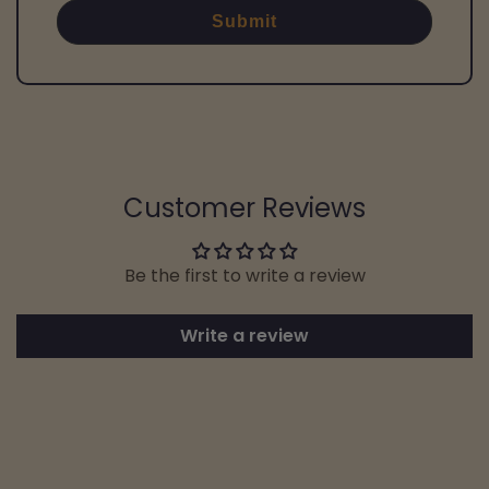
Submit
Customer Reviews
Be the first to write a review
Write a review