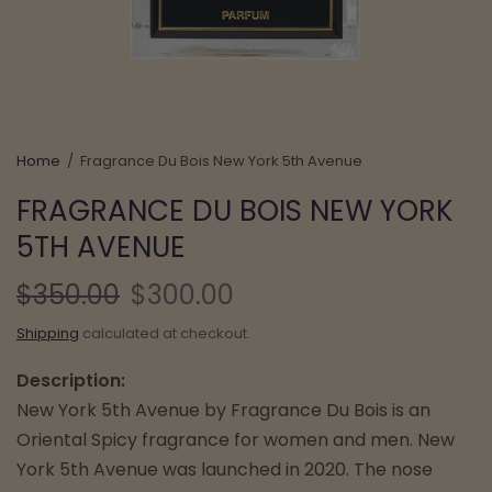
Home
/
Fragrance Du Bois New York 5th Avenue
FRAGRANCE DU BOIS NEW YORK
5TH AVENUE
$350.00
$300.00
Shipping
calculated at checkout.
Description:
New York 5th Avenue by Fragrance Du Bois is an
Oriental Spicy fragrance for women and men. New
York 5th Avenue was launched in 2020. The nose