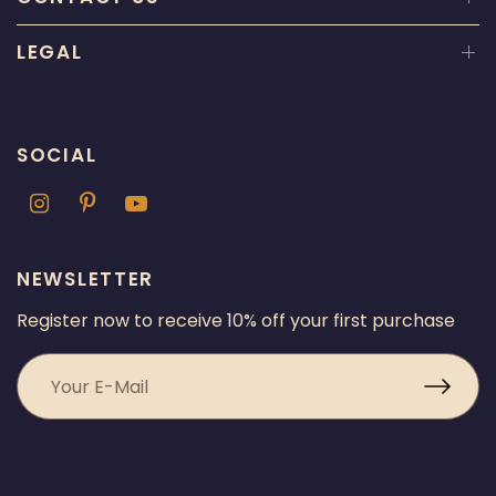
LEGAL
SOCIAL
NEWSLETTER
Register now to receive 10% off your first purchase