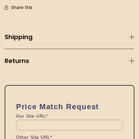
Share this
Shipping
Returns
Price Match Request
Our Site URL*
Other Site URL*