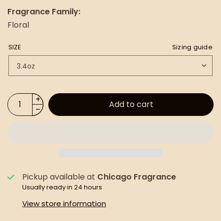
Fragrance Family:
Floral
SIZE
Sizing guide
Add to cart
Pickup available at
Chicago Fragrance
Usually ready in 24 hours
View store information