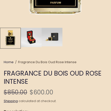
Home
/
Fragrance Du Bois Oud Rose Intense
FRAGRANCE DU BOIS OUD ROSE
INTENSE
$850.00
$600.00
Shipping
calculated at checkout.