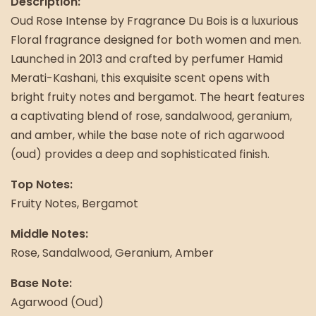
Description:
Oud Rose Intense by Fragrance Du Bois is a luxurious
Floral fragrance designed for both women and men.
Launched in 2013 and crafted by perfumer Hamid
Merati-Kashani, this exquisite scent opens with
bright fruity notes and bergamot. The heart features
a captivating blend of rose, sandalwood, geranium,
and amber, while the base note of rich agarwood
(oud) provides a deep and sophisticated finish.
Top Notes:
Fruity Notes, Bergamot
Middle Notes:
Rose, Sandalwood, Geranium, Amber
Base Note:
Agarwood (Oud)