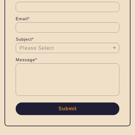
Email*
Subject*
Message*
Submit