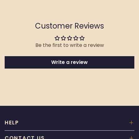
Customer Reviews
Be the first to write a review
Write a review
HELP
CONTACT US