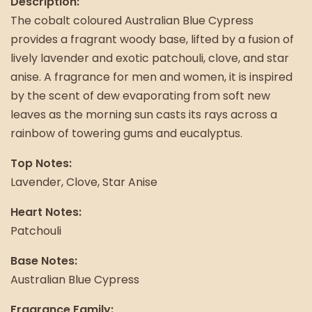
Description:
The cobalt coloured Australian Blue Cypress
provides a fragrant woody base, lifted by a fusion of
lively lavender and exotic patchouli, clove, and star
anise. A fragrance for men and women, it is inspired
by the scent of dew evaporating from soft new
leaves as the morning sun casts its rays across a
rainbow of towering gums and eucalyptus.
Top Notes:
Lavender, Clove, Star Anise
Heart Notes:
Patchouli
Base Notes:
Australian Blue Cypress
Fragrance Family: