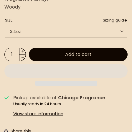
Woody
SIZE
Sizing guide
Add to cart
Pickup available at
Chicago Fragrance
Usually ready in 24 hours
View store information
Share this