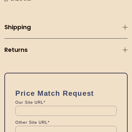
Shipping
Returns
Price Match Request
Our Site URL*
Other Site URL*