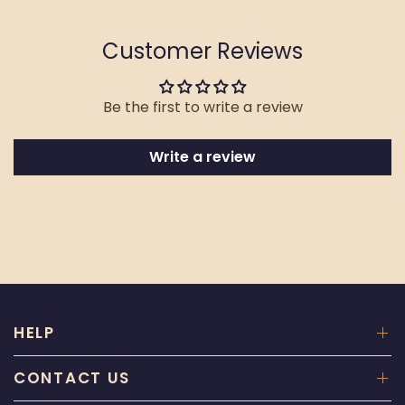
Customer Reviews
Be the first to write a review
Write a review
HELP
CONTACT US