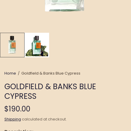
Home
/
Goldfield & Banks Blue Cypress
GOLDFIELD & BANKS BLUE
CYPRESS
$190.00
Shipping
calculated at checkout.