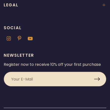
LEGAL
SOCIAL
NEWSLETTER
Register now to receive 10% off your first purchase