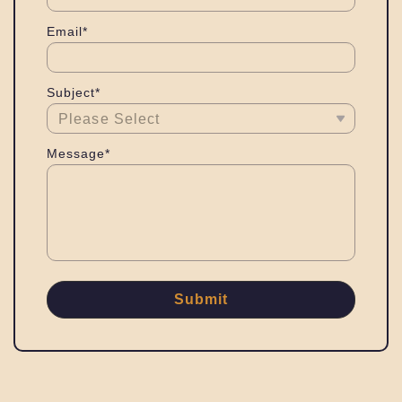
Email*
Subject*
Message*
Submit