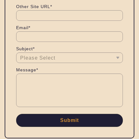
Other Site URL*
Email*
Subject*
Message*
Submit