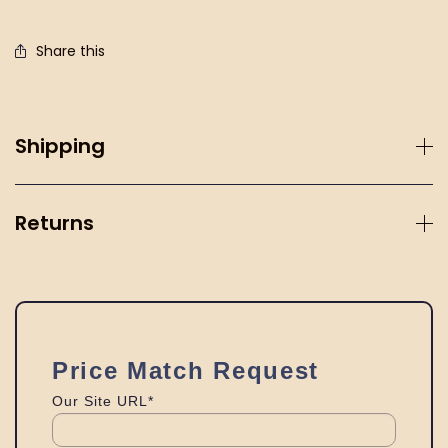
Share this
Shipping
Returns
Price Match Request
Our Site URL*