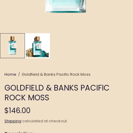
Home
/
Goldfield & Banks Pacific Rock Moss
GOLDFIELD & BANKS PACIFIC
ROCK MOSS
$146.00
Shipping
calculated at checkout.