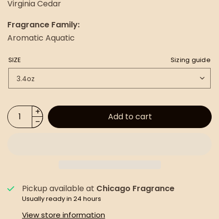
Virginia Cedar
Fragrance Family:
Aromatic Aquatic
SIZE
Sizing guide
Add to cart
Pickup available at
Chicago Fragrance
Usually ready in 24 hours
View store information