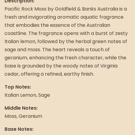
Description:
Pacific Rock Moss by Goldfield & Banks Australia is a
fresh and invigorating aromatic aquatic fragrance
that embodies the essence of the Australian
coastline. The fragrance opens with a burst of zesty
Italian lemon, followed by the herbal green notes of
sage and moss. The heart reveals a touch of
geranium, enhancing the fresh character, while the
base is grounded by the woody notes of Virginia
cedar, offering a refined, earthy finish.
Top Notes:
Italian Lemon, Sage
Middle Notes:
Moss, Geranium
Base Notes: