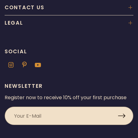
CONTACT US
LEGAL
SOCIAL
NEWSLETTER
Register now to receive 10% off your first purchase