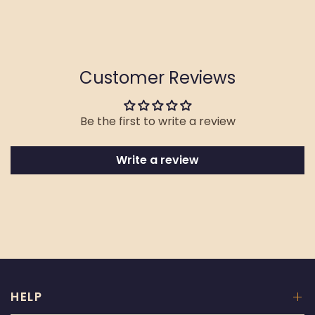
Customer Reviews
Be the first to write a review
Write a review
HELP