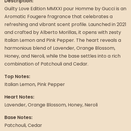
Description:
Guilty Love Edition MMXXI pour Homme by Gucci is an
Aromatic Fougere fragrance that celebrates a
refreshing and vibrant scent profile. Launched in 2021
and crafted by Alberto Morillas, it opens with zesty
Italian Lemon and Pink Pepper. The heart reveals a
harmonious blend of Lavender, Orange Blossom,
Honey, and Neroli, while the base settles into a rich
combination of Patchouli and Cedar.
Top Notes:
Italian Lemon, Pink Pepper
Heart Notes:
Lavender, Orange Blossom, Honey, Neroli
Base Notes:
Patchouli, Cedar