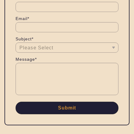
Email*
Subject*
Message*
Submit