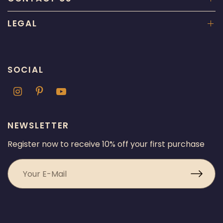
LEGAL
SOCIAL
NEWSLETTER
Register now to receive 10% off your first purchase