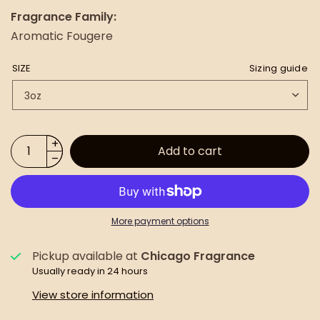
Fragrance Family:
Aromatic Fougere
SIZE
Sizing guide
Add to cart
More payment options
Pickup available at
Chicago Fragrance
Usually ready in 24 hours
View store information