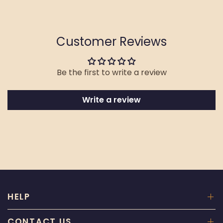
Customer Reviews
Be the first to write a review
Write a review
HELP
CONTACT US