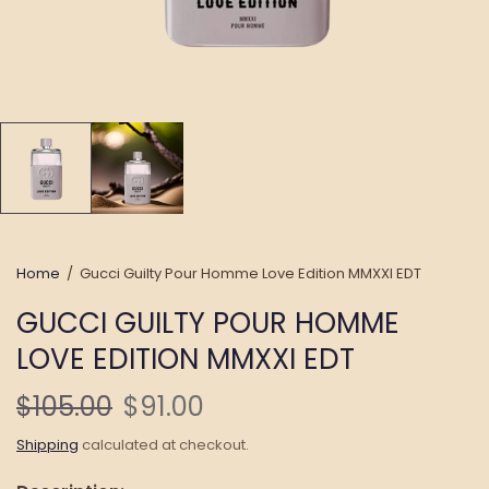
Home
/
Gucci Guilty Pour Homme Love Edition MMXXI EDT
GUCCI GUILTY POUR HOMME
LOVE EDITION MMXXI EDT
$105.00
$91.00
Shipping
calculated at checkout.