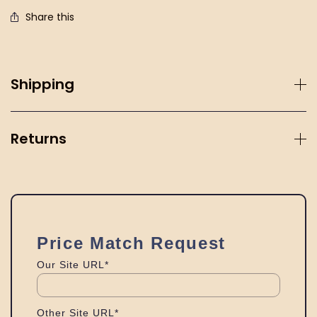
Share this
Shipping
Returns
Price Match Request
Our Site URL*
Other Site URL*