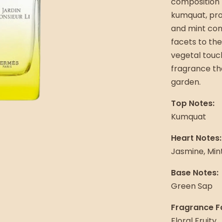
composition 
kumquat, pro
and mint cont
facets to the
vegetal touch.
fragrance tha
garden.
Top Notes:
Kumquat
Heart Notes:
Jasmine, Min
Base Notes:
Green Sap
Fragrance F
Floral Fruity