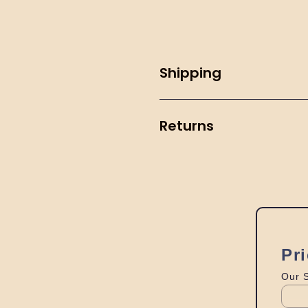
Shipping
Returns
Pr
Our 