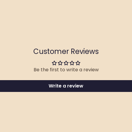
Customer Reviews
Be the first to write a review
Write a review