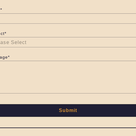
*
ct*
age*
Submit