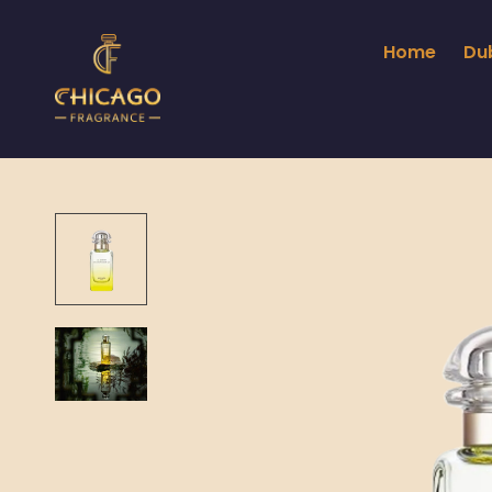
Home
Du