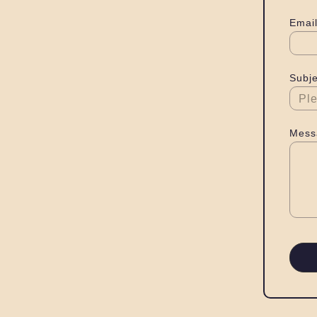
Email
Subje
Mess