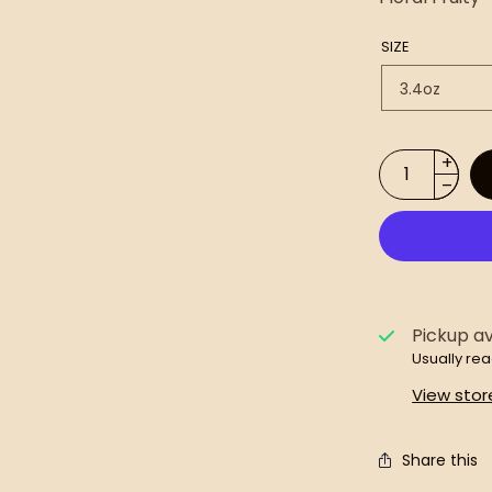
SIZE
Pickup av
Usually rea
View stor
Share this