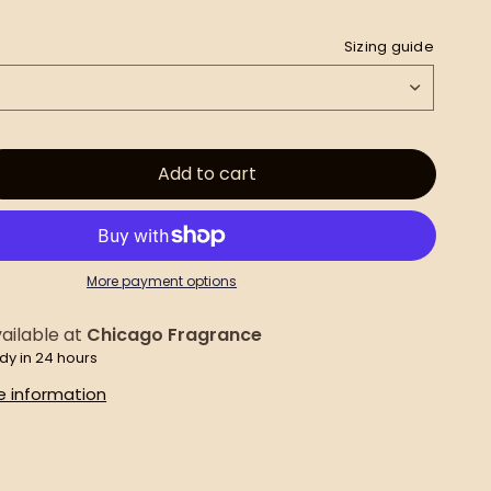
Sizing guide
Add to cart
More payment options
ailable at
Chicago Fragrance
dy in 24 hours
e information