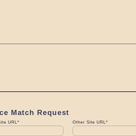
ice Match Request
Site URL*
Other Site URL*