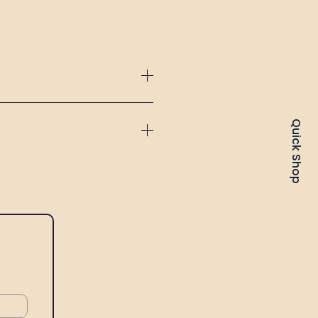
Quick Shop