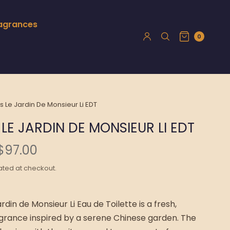
ragrances
0
Le Jardin De Monsieur Li EDT
LE JARDIN DE MONSIEUR LI EDT
$97.00
ated at checkout.
din de Monsieur Li Eau de Toilette is a fresh,
grance inspired by a serene Chinese garden. The