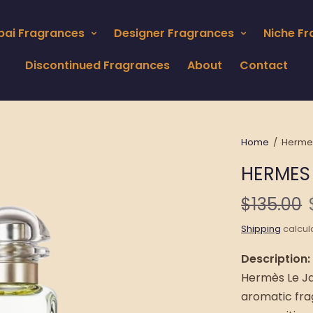
bai Fragrances
Designer Fragrances
Niche F
Discontinued Fragrances
About
Contact
Home
/
Hermes 
HERMES 
$135.00
Shipping
calcul
Description:
Hermès Le Jar
aromatic fra