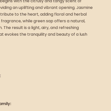
begins with the citrusy and tangy scent of
viding an uplifting and vibrant opening. Jasmine
ribute to the heart, adding floral and herbal
 fragrance, while green sap offers a natural,
 The result is a light, airy, and refreshing
t evokes the tranquility and beauty of a lush
t
amily: