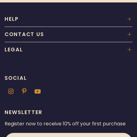
HELP
CONTACT US
LEGAL
SOCIAL
NEWSLETTER
Register now to receive 10% off your first purchase