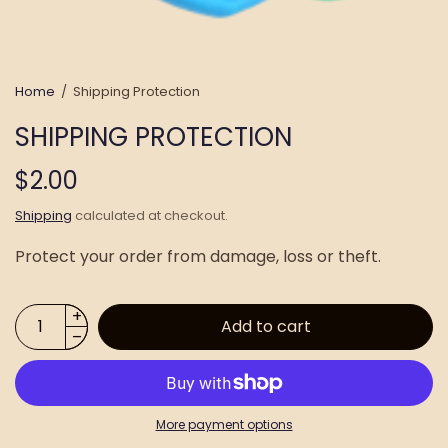
Home
/
Shipping Protection
SHIPPING PROTECTION
$2.00
Shipping
calculated at checkout.
Protect your order from damage, loss or theft.
Add to cart
More payment options