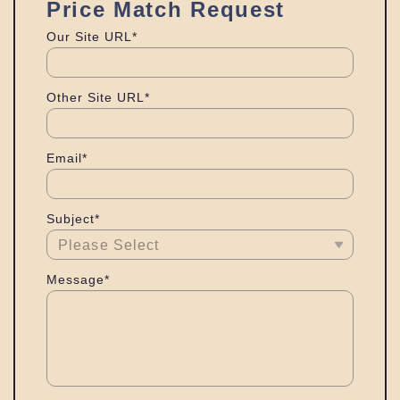
Price Match Request
Our Site URL*
Other Site URL*
Email*
Subject*
Message*