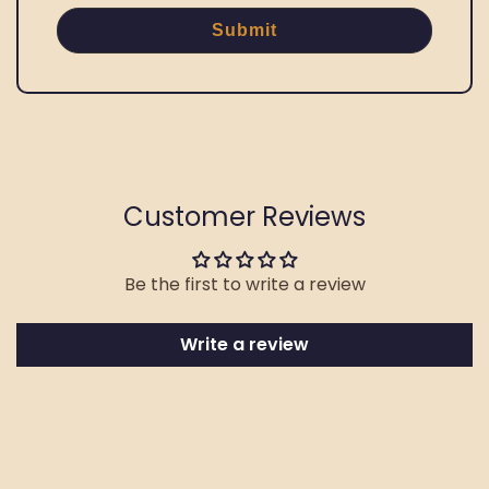
Submit
Customer Reviews
Be the first to write a review
Write a review