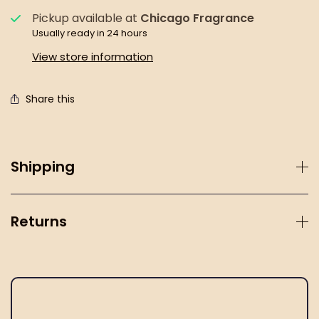
Pickup available at
Chicago Fragrance
Usually ready in 24 hours
View store information
Share this
Shipping
Returns